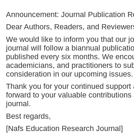
Announcement: Journal Publication R
Dear Authors, Readers, and Reviewer
We would like to inform you that our jo
journal will follow a biannual publicat
published every six months. We enco
academicians, and practitioners to sub
consideration in our upcoming issues.
Thank you for your continued support
forward to your valuable contribution
journal.
Best regards,
[Nafs Education Research Journal]