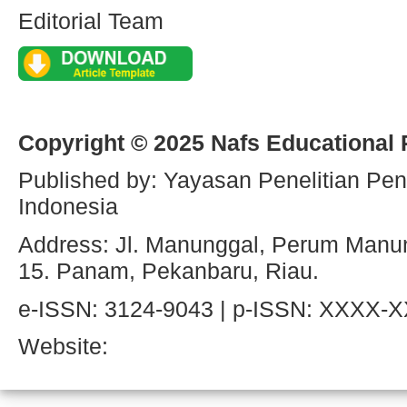
Editorial Team
Copyright © 2025 Nafs Educational
Published by: Yayasan Penelitian Pen
Indonesia
Address: Jl. Manunggal, Perum Manun
15. Panam, Pekanbaru, Riau.
e-ISSN: 3124-9043 | p-ISSN: XXXX-
Website: