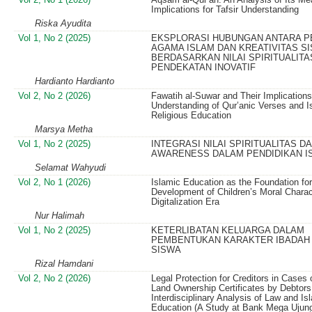
Implications for Tafsir Understanding
Riska Ayudita
Vol 1, No 2 (2025)
EKSPLORASI HUBUNGAN ANTARA P
AGAMA ISLAM DAN KREATIVITAS S
BERDASARKAN NILAI SPIRITUALITA
PENDEKATAN INOVATIF
Hardianto Hardianto
Vol 2, No 2 (2026)
Fawatih al-Suwar and Their Implications
Understanding of Qur’anic Verses and I
Religious Education
Marsya Metha
Vol 1, No 2 (2025)
INTEGRASI NILAI SPIRITUALITAS DA
AWARENESS DALAM PENDIDIKAN I
Selamat Wahyudi
Vol 2, No 1 (2026)
Islamic Education as the Foundation for
Development of Children’s Moral Charac
Digitalization Era
Nur Halimah
Vol 1, No 2 (2025)
KETERLIBATAN KELUARGA DALAM
PEMBENTUKAN KARAKTER IBADAH
SISWA
Rizal Hamdani
Vol 2, No 2 (2026)
Legal Protection for Creditors in Cases
Land Ownership Certificates by Debtors
Interdisciplinary Analysis of Law and Is
Education (A Study at Bank Mega Ujun