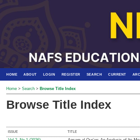
HOME
ABOUT
LOGIN
REGISTER
SEARCH
CURRENT
ARC
Home
>
Search
>
Browse Title Index
Browse Title Index
ISSUE
TITLE
Vol 2, No 1 (2026)
Aqsam al-Qur’an: An Analysis of Its Me