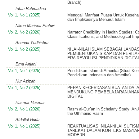
Branch)
Intan Rahmadina
Vol 1, No 1 (2025)
Menggali Manfaat Puasa Untuk Keseha
dan Implikasinya Menurut Islam
Niken Marisca Pratiwi
Vol 2, No 2 (2026)
Narrator Credibility in Hadith Studies: 
Classifications, and Methodological Imp
Ananda Yudhistira
Vol 1, No 2 (2025)
NILAI-NILAI ISLAM SEBAGAI LANDA
PEMBENTUKAN SIKAP DAN PERILAK
ERA REVOLUSI PENDIDIKAN DIGITA
Erna Anjani
Vol 1, No 1 (2025)
Pendidikan Islam di Amerika (Studi Kom
Pendidikan Indonesia dan Amerika)
Nur Azizah
Vol 1, No 2 (2025)
PERAN KECERDASAN BUATAN DAL
MENDUKUNG PEMBELAJARAN ANAK 
DIGITAL
Hasmar Hasmar
Vol 2, No 1 (2026)
Rasm al-Qur’an in Scholarly Study: An 
the Uthmanic Rasm
Afdallul Huda
Vol 1, No 1 (2025)
REAKTUALISASI NILAI-NILAI SUFIS
TAREKAT DALAM KONTEKS MASYA
MODERN