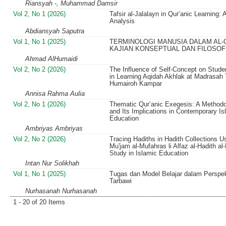
Riansyah -, Muhammad Damsir
Vol 2, No 1 (2026)
Tafsir al-Jalalayn in Qur’anic Learning:
Analysis
Abdiansyah Saputra
Vol 1, No 1 (2025)
TERMINOLOGI MANUSIA DALAM AL-
KAJIAN KONSEPTUAL DAN FILOSOF
Ahmad AlHumaidi
Vol 2, No 2 (2026)
The Influence of Self-Concept on Studen
in Learning Aqidah Akhlak at Madrasah
Humairoh Kampar
Annisa Rahma Aulia
Vol 2, No 1 (2026)
Thematic Qur’anic Exegesis: A Methodo
and Its Implications in Contemporary Is
Education
Ambriyas Ambriyas
Vol 2, No 2 (2026)
Tracing Hadiths in Hadith Collections Us
Mu'jam al-Mufahras li Alfaz al-Hadith al
Study in Islamic Education
Intan Nur Solikhah
Vol 1, No 1 (2025)
Tugas dan Model Belajar dalam Perspek
Tarbawi
Nurhasanah Nurhasanah
1 - 20 of 20 Items