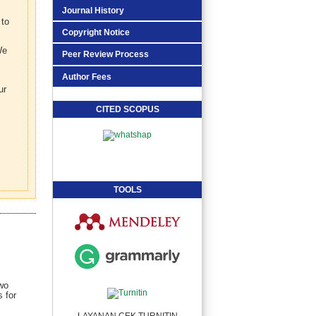
Journal History
 to
Copyright Notice
We
Peer Review Process
Author Fees
ur
CITED SCOPUS
TOOLS
two
 for
LAYANAN CEK TURNITIN