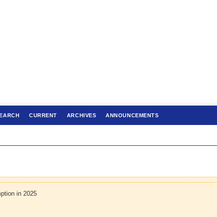
EARCH
CURRENT
ARCHIVES
ANNOUNCEMENTS
ption in 2025