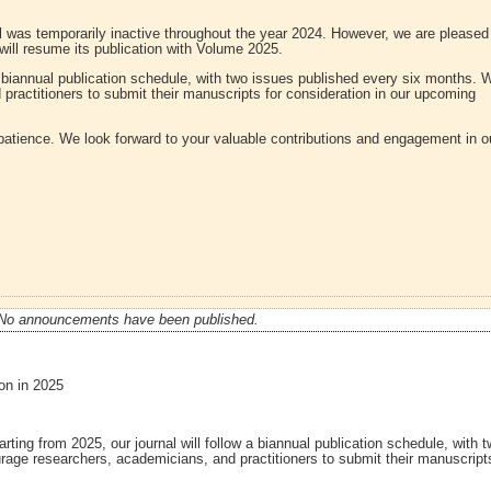
al was temporarily inactive throughout the year 2024. However, we are pleased
 will resume its publication with Volume 2025.
 a biannual publication schedule, with two issues published every six months. 
ractitioners to submit their manuscripts for consideration in our upcoming
patience. We look forward to your valuable contributions and engagement in o
No announcements have been published.
on in 2025
arting from 2025, our journal will follow a biannual publication schedule, with 
age researchers, academicians, and practitioners to submit their manuscripts