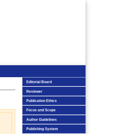
Editorial Board
Reviewer
Publication Ethics
Focus and Scope
Author Guidelines
Publishing System