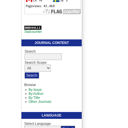
Statcounter
JOURNAL CONTENT
Search
Search Scope
Browse
By Issue
By Author
By Title
Other Journals
LANGUAGE
Select Language