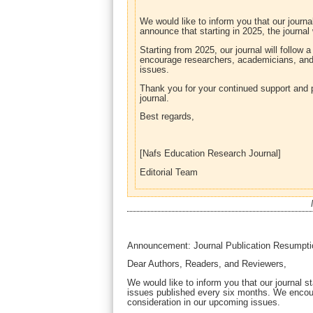
We would like to inform you that our journ
announce that starting in 2025, the journal
Starting from 2025, our journal will follow
encourage researchers, academicians, and p
issues.
Thank you for your continued support and 
journal.
Best regards,
[Nafs Education Research Journal]
Editorial Team
Announcement: Journal Publication Resumpti
Dear Authors, Readers, and Reviewers,
We would like to inform you that our journal st
issues published every six months. We encour
consideration in our upcoming issues.