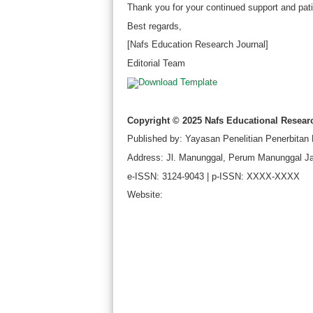
Thank you for your continued support and pati
Best regards,
[Nafs Education Research Journal]
Editorial Team
Copyright © 2025 Nafs Educational Resear
Published by: Yayasan Penelitian Penerbitan
Address: Jl. Manunggal, Perum Manunggal Ja
e-ISSN: 3124-9043 | p-ISSN: XXXX-XXXX
Website: