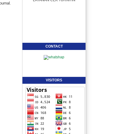
ournal.
CONTACT
VISITORS