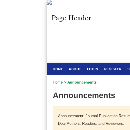
HOME
ABOUT
LOGIN
REGISTER
S
Home
>
Announcements
Announcements
Announcement: Journal Publication Resum
Dear Authors, Readers, and Reviewers,