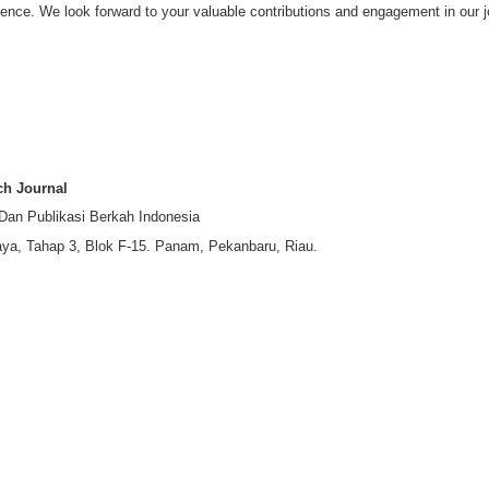
ence. We look forward to your valuable contributions and engagement in our j
ch Journal
 Dan Publikasi Berkah Indonesia
ya, Tahap 3, Blok F-15. Panam, Pekanbaru, Riau.