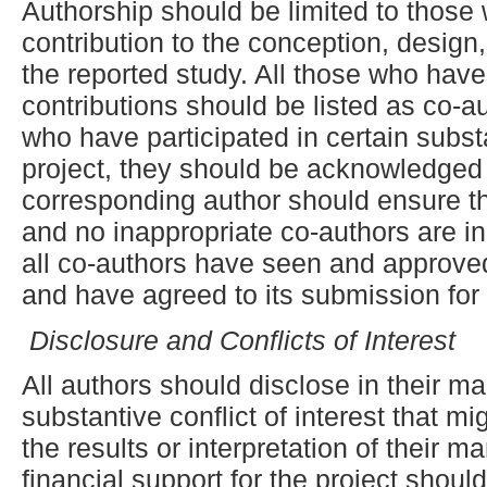
Authorship should be limited to those
contribution to the conception, design,
the reported study. All those who have
contributions should be listed as co-a
who have participated in certain subst
project, they should be acknowledged o
corresponding author should ensure th
and no inappropriate co-authors are in
all co-authors have seen and approved 
and have agreed to its submission for 
Disclosure and Conflicts of Interest
All authors should disclose in their ma
substantive conflict of interest that m
the results or interpretation of their m
financial support for the project shoul