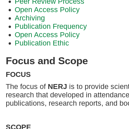
Peer Review Process
Open Access Policy
Archiving
Publication Frequency
Open Access Policy
Publication Ethic
Focus and Scope
FOCUS
The focus of
NERJ
is to provide scient
research that developed in attendance 
publications, research reports, and bo
SCOPE