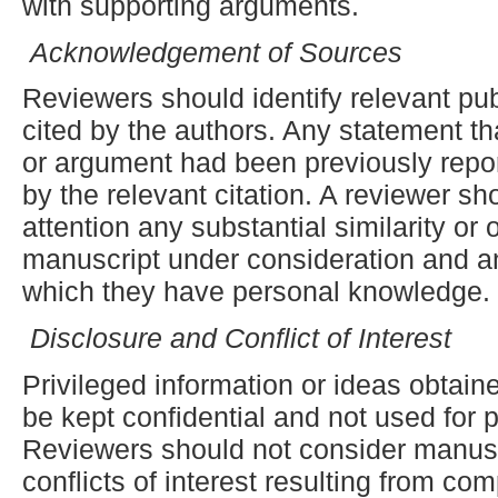
with supporting arguments.
Acknowledgement of Sources
Reviewers should identify relevant pu
cited by the authors. Any statement th
or argument had been previously rep
by the relevant citation. A reviewer sho
attention any substantial similarity or
manuscript under consideration and a
which they have personal knowledge.
Disclosure and Conflict of Interest
Privileged information or ideas obtai
be kept confidential and not used for
Reviewers should not consider manusc
conflicts of interest resulting from com