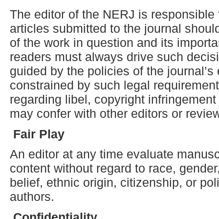
The editor of the NERJ is responsible 
articles submitted to the journal shoul
of the work in question and its import
readers must always drive such decis
guided by the policies of the journal’s
constrained by such legal requirements
regarding libel, copyright infringement
may confer with other editors or revie
Fair
P
lay
An editor at any time evaluate manuscri
content without regard to race, gender,
belief, ethnic origin, citizenship, or po
authors.
Confidentiality