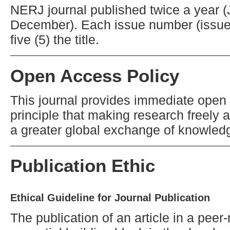
NERJ journal published twice a year 
December). Each issue number (issue
five (5) the title.
Open Access Policy
This journal provides immediate open 
principle that making research freely a
a greater global exchange of knowled
Publication Ethic
Ethical Guideline for Journal Publication
The publication of an article in a pee