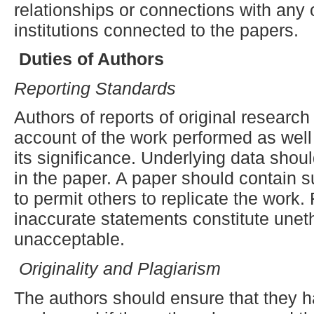
relationships or connections with any 
institutions connected to the papers.
Duties of Authors
Reporting
S
tandards
Authors of reports of original researc
account of the work performed as well
its significance. Underlying data shou
in the paper. A paper should contain su
to permit others to replicate the work.
inaccurate statements constitute unet
unacceptable.
Originality and Plagiarism
The authors should ensure that they ha