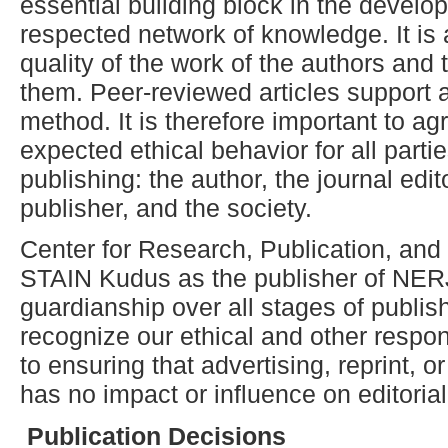
essential building block in the develo
respected network of knowledge. It is a
quality of the work of the authors and t
them. Peer-reviewed articles support 
method. It is therefore important to a
expected ethical behavior for all partie
publishing: the author, the journal edit
publisher, and the society.
Center for Research, Publication, an
STAIN Kudus as the publisher of NERJ 
guardianship over all stages of publis
recognize our ethical and other respon
to ensuring that advertising, reprint, 
has no impact or influence on editoria
Publication
D
ecisions