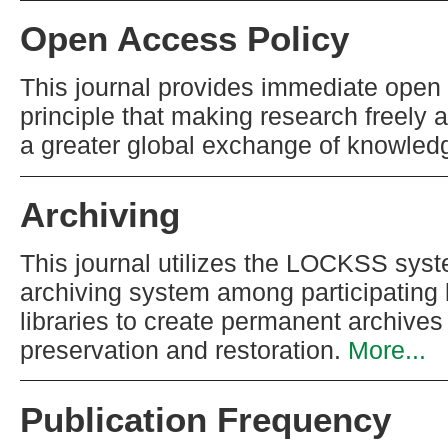
Open Access Policy
This journal provides immediate open 
principle that making research freely a
a greater global exchange of knowled
Archiving
This journal utilizes the LOCKSS syste
archiving system among participating 
libraries to create permanent archives 
preservation and restoration.
More...
Publication Frequency