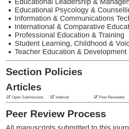
Educational Leadership & Manage
Educational Psycology & Counsell
Information & Communications Tec
International & Comparative Educa
Professional Education & Training
Student Learning, Childhood & Voi
Teacher Education & Development
Section Policies
Articles
Open Submissions
Indexed
Peer Reviewed
Peer Review Process
All manuscripts submitted to this jour