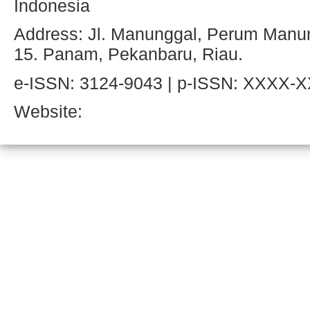
Indonesia
Address: Jl. Manunggal, Perum Manun
15. Panam, Pekanbaru, Riau.
e-ISSN: 3124-9043 | p-ISSN: XXXX-
Website: