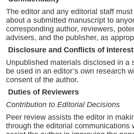
The editor and any editorial staff must
about a submitted manuscript to anyon
corresponding author, reviewers, potent
advisers, and the publisher, as approp
Disclosure and
C
onflicts of
I
nterest
Unpublished materials disclosed in a
be used in an editor’s own research wi
consent of the author.
Duties of Reviewers
Contribution to Editorial Decisions
Peer review assists the editor in maki
through the editorial communications 