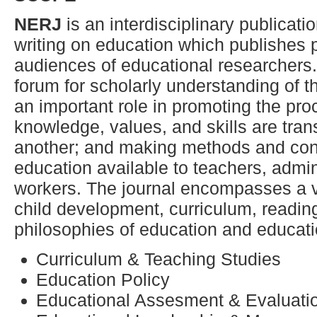
NERJ
is an interdisciplinary publicati
writing on education which publishes p
audiences of educational researchers
forum for scholarly understanding of t
an important role in promoting the pr
knowledge, values, and skills are tran
another; and making methods and cont
education available to teachers, admi
workers. The journal encompasses a va
child development, curriculum, readi
philosophies of education and educati
Curriculum & Teaching Studies
Education Policy
Educational Assesment & Evaluati