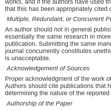
works, and if the authors have used t
that this has been appropriately cited 
Multiple, Redundant
,
or Concurrent Pu
An author should not in general publi
essentially the same research in more
publication. Submitting the same man
journal concurrently constitutes uneth
is unacceptable.
Acknowledgement of Sources
Proper acknowledgment of the work of
Authors should cite publications that h
determining the nature of the reported
Authorship of the Paper