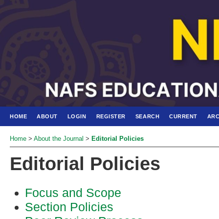
HOME
ABOUT
LOGIN
REGISTER
SEARCH
CURRENT
ARC
Home
>
About the Journal
>
Editorial Policies
Editorial Policies
Focus and Scope
Section Policies