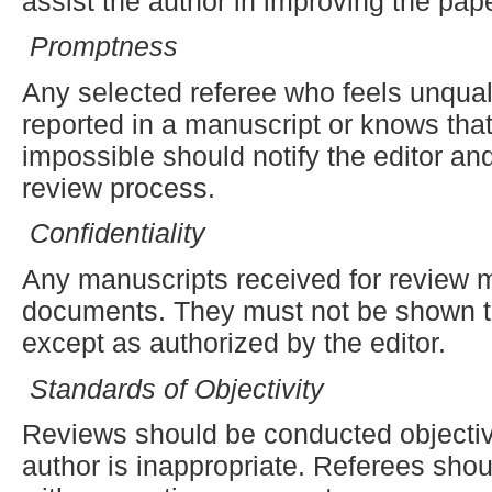
assist the author in improving the pape
Promptness
Any selected referee who feels unquali
reported in a manuscript or knows that
impossible should notify the editor an
review process.
Confidentiality
Any manuscripts received for review m
documents. They must not be shown to
except as authorized by the editor.
Standards of Objectivity
Reviews should be conducted objective
author is inappropriate. Referees shou