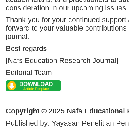
consideration in our upcoming issues.
Thank you for your continued support
forward to your valuable contribution
journal.
Best regards,
[Nafs Education Research Journal]
Editorial Team
Copyright © 2025 Nafs Educational
Published by: Yayasan Penelitian Pen