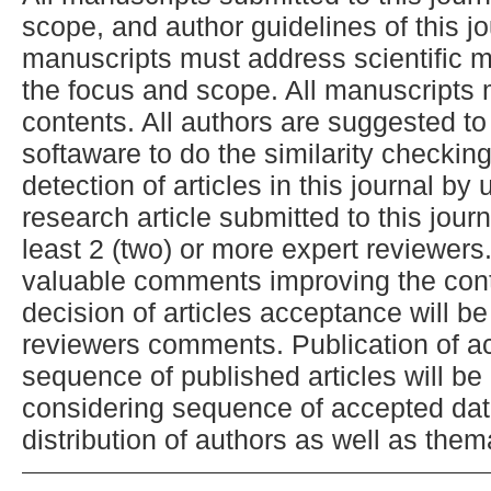
scope, and author guidelines of this j
manuscripts must address scientific me
the focus and scope. All manuscripts 
contents. All authors are suggested to
softaware to do the similarity checkin
detection of articles in this journal by
research article submitted to this jour
least 2 (two) or more expert reviewers.
valuable comments improving the conte
decision of articles acceptance will b
reviewers comments. Publication of ac
sequence of published articles will be
considering sequence of accepted dat
distribution of authors as well as them