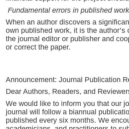
Fundamental errors in published wor
When an author discovers a significant
own published work, it is the author’s 
the journal editor or publisher and coop
or correct the paper.
Announcement: Journal Publication R
Dear Authors, Readers, and Reviewer
We would like to inform you that our jo
journal will follow a biannual publicat
published every six months. We enco
academicians, and practitioners to sub