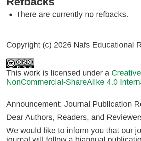
Refbacks
There are currently no refbacks.
Copyright (c) 2026 Nafs Educational 
This work is licensed under a
Creativ
NonCommercial-ShareAlike 4.0 Intern
Announcement: Journal Publication R
Dear Authors, Readers, and Reviewer
We would like to inform you that our jo
journal will follow a biannual publicat