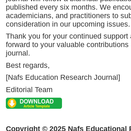
published every six months. We enco
academicians, and practitioners to sub
consideration in our upcoming issues.
Thank you for your continued support
forward to your valuable contribution
journal.
Best regards,
[Nafs Education Research Journal]
Editorial Team
Copyright © 2025 Nafs Educational