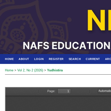
HOME
ABOUT
LOGIN
REGISTER
SEARCH
CURRENT
ARC
Home
>
Vol 2, No 2 (2026)
>
Yudhistira