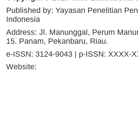
Published by: Yayasan Penelitian Pen
Indonesia
Address: Jl. Manunggal, Perum Manun
15. Panam, Pekanbaru, Riau.
e-ISSN: 3124-9043 | p-ISSN: XXXX-
Website: