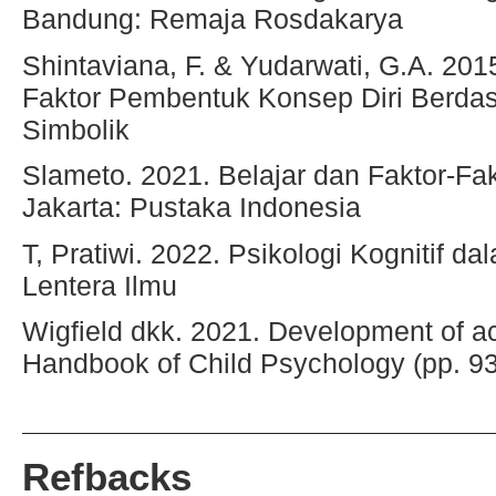
Bandung: Remaja Rosdakarya
Shintaviana, F. & Yudarwati, G.A. 201
Faktor Pembentuk Konsep Diri Berdas
Simbolik
Slameto. 2021. Belajar dan Faktor-F
Jakarta: Pustaka Indonesia
T, Pratiwi. 2022. Psikologi Kognitif 
Lentera Ilmu
Wigfield dkk. 2021. Development of ac
Handbook of Child Psychology (pp. 9
Refbacks