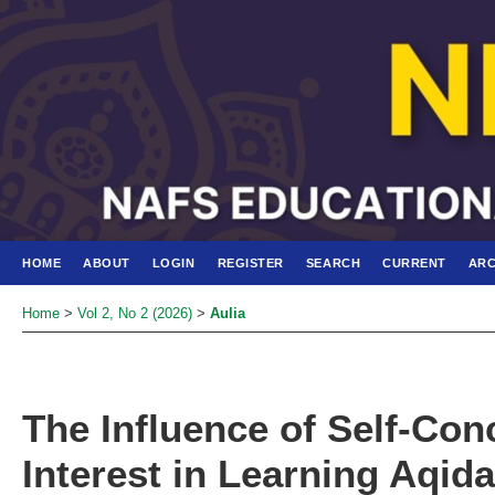
HOME
ABOUT
LOGIN
REGISTER
SEARCH
CURRENT
ARC
Home
>
Vol 2, No 2 (2026)
>
Aulia
The Influence of Self-Con
Interest in Learning Aqid