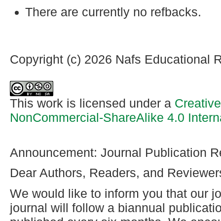
There are currently no refbacks.
Copyright (c) 2026 Nafs Educational 
This work is licensed under a
Creativ
NonCommercial-ShareAlike 4.0 Intern
Announcement: Journal Publication R
Dear Authors, Readers, and Reviewer
We would like to inform you that our jo
journal will follow a biannual publicat