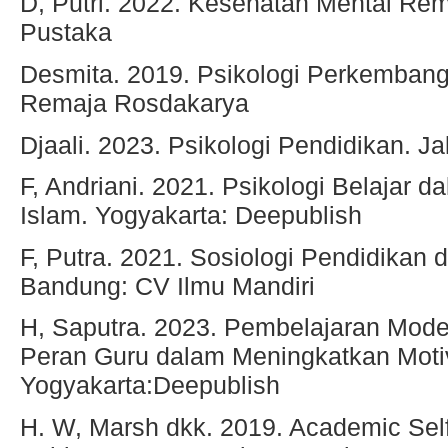
D, Putri. 2022. Kesehatan Mental Rem
Pustaka
Desmita. 2019. Psikologi Perkemban
Remaja Rosdakarya
Djaali. 2023. Psikologi Pendidikan. J
F, Andriani. 2021. Psikologi Belajar d
Islam. Yogyakarta: Deepublish
F, Putra. 2021. Sosiologi Pendidikan 
Bandung: CV Ilmu Mandiri
H, Saputra. 2023. Pembelajaran Mode
Peran Guru dalam Meningkatkan Motiv
Yogyakarta:Deepublish
H. W, Marsh dkk. 2019. Academic Se