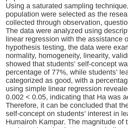
Using a saturated sampling technique,
population were selected as the rese
collected through observation, questi
The data were analyzed using descript
linear regression with the assistance 
hypothesis testing, the data were exa
normality, homogeneity, linearity, validi
showed that students’ self-concept wa
percentage of 77%, while students’ lea
categorized as good, with a percentag
using simple linear regression reveale
0.002 < 0.05, indicating that Ha was 
Therefore, it can be concluded that ther
self-concept on students’ interest in 
Humairoh Kampar. The magnitude of th