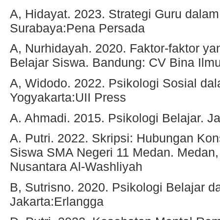
A, Hidayat. 2023. Strategi Guru dala
Surabaya:Pena Persada
A, Nurhidayah. 2020. Faktor-faktor 
Belajar Siswa. Bandung: CV Bina Ilm
A, Widodo. 2022. Psikologi Sosial da
Yogyakarta:UII Press
A. Ahmadi. 2015. Psikologi Belajar. J
A. Putri. 2022. Skripsi: Hubungan Kon
Siswa SMA Negeri 11 Medan. Medan, 
Nusantara Al-Washliyah
B, Sutrisno. 2020. Psikologi Belajar 
Jakarta:Erlangga