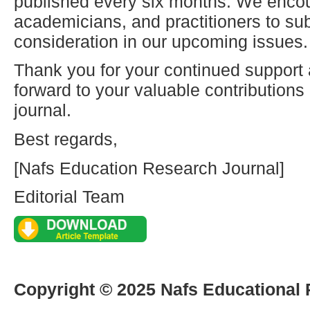
published every six months. We enco
academicians, and practitioners to sub
consideration in our upcoming issues.
Thank you for your continued support
forward to your valuable contribution
journal.
Best regards,
[Nafs Education Research Journal]
Editorial Team
Copyright © 2025 Nafs Educational