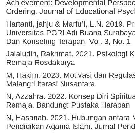
Achievement: Developmental Perspect
Ordering. Journal of Educational Psych
Hartanti, jahju & Marfu’I, L.N. 2019. 
Universitas PGRI Adi Buana Surabaya
Dan Konseling Terapan. Vol. 3, No. 1
Jalaludin, Rakhmat. 2021. Psikologi
Remaja Rosdakarya
M, Hakim. 2023. Motivasi dan Regulasi
Malang:Literasi Nusantara
N, Azzahra. 2022. Konsep Diri Spirit
Remaja. Bandung: Pustaka Harapan
N, Hasanah. 2021. Hubungan antara Mi
Pendidikan Agama Islam. Jurnal Pendi