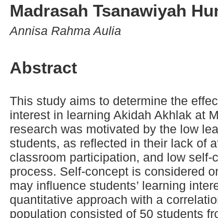
Madrasah Tsanawiyah Hu
Annisa Rahma Aulia
Abstract
This study aims to determine the effec
interest in learning Akidah Akhlak a
research was motivated by the low le
students, as reflected in their lack of 
classroom participation, and low self-
process. Self-concept is considered one
may influence students’ learning inte
quantitative approach with a correlati
population consisted of 50 students fro