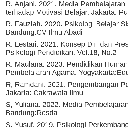
R, Anjani. 2021. Media Pembelajaran 
terhadap Motivasi Belajar. Jakarta: 
R, Fauziah. 2020. Psikologi Belajar Si
Bandung:CV Ilmu Abadi
R, Lestari. 2021. Konsep Diri dan Pre
Psikologi Pendidikan. Vol.18, No.2
R, Maulana. 2023. Pendidikan Humani
Pembelajaran Agama. Yogyakarta:Ed
R, Ramdani. 2021. Pengembangan Pot
Jakarta: Cakrawala Ilmu
S, Yuliana. 2022. Media Pembelajara
Bandung:Rosda
S. Yusuf. 2019. Psikologi Perkemban