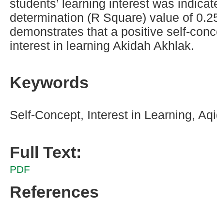
students’ learning interest was indicat
determination (R Square) value of 0.2
demonstrates that a positive self-con
interest in learning Akidah Akhlak.
Keywords
Self-Concept, Interest in Learning, Aq
Full Text:
PDF
References