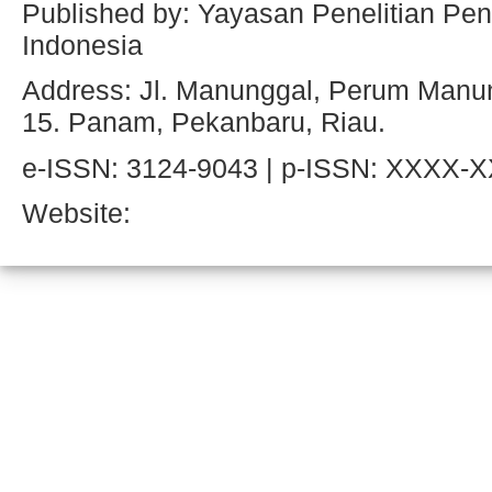
Published by: Yayasan Penelitian Pen
Indonesia
Address: Jl. Manunggal, Perum Manun
15. Panam, Pekanbaru, Riau.
e-ISSN: 3124-9043 | p-ISSN: XXXX-
Website: