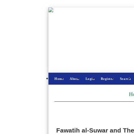
Home
About
Login
Register
Search
H
Fawatih al-Suwar and Thei