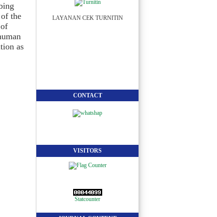
bbing
 of the
LAYANAN CEK TURNITIN
 of
f human
tion as
CONTACT
VISITORS
Statcounter