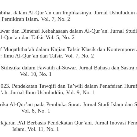
abihat dalam Al-Qur’an dan Implikasinya. Jurnal Ushuluddin
Pemikiran Islam. Vol. 7, No. 2
uwar dan Dimensi Kebahasaan dalam Al-Qur’an. Jurnal Studi
l-Qur’an dan Tafsir Vol. 5, No. 2
uf Muqaththa’ah dalam Kajian Tafsir Klasik dan Kontemporer.
: Ilmu Al-Qur’an dan Tafsir. Vol. 7, No. 2
tilistika dalam Fawatih al-Suwar. Jurnal Bahasa dan Sastra 
Vol. 10, No. 1
23. Pendekatan Tawqifi dan Ta’wili dalam Penafsiran Huru
ah. Jurnal Ilmu Ushuluddin, Vol. 9, No. 1
rika Al-Qur’an pada Pembuka Surat. Jurnal Studi Islam dan S
Vol. 8, No. 1
lajaran PAI Berbasis Pendekatan Qur’ani. Jurnal Inovasi Pen
Islam. Vol. 11, No. 1