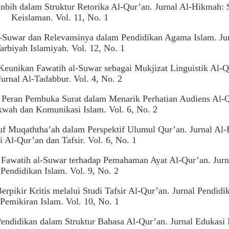
nbih dalam Struktur Retorika Al-Qur’an. Jurnal Al-Hikmah: 
Keislaman. Vol. 11, No. 1
al-Suwar dan Relevansinya dalam Pendidikan Agama Islam. Ju
arbiyah Islamiyah. Vol. 12, No. 1
Keunikan Fawatih al-Suwar sebagai Mukjizat Linguistik Al-Q
Jurnal Al-Tadabbur. Vol. 4, No. 2
. Peran Pembuka Surat dalam Menarik Perhatian Audiens Al-
kwah dan Komunikasi Islam. Vol. 6, No. 2
f Muqaththa’ah dalam Perspektif Ulumul Qur’an. Jurnal Al-
i Al-Qur’an dan Tafsir. Vol. 6, No. 1
i Fawatih al-Suwar terhadap Pemahaman Ayat Al-Qur’an. Jurn
Pendidikan Islam. Vol. 9, No. 2
pikir Kritis melalui Studi Tafsir Al-Qur’an. Jurnal Pendidi
Pemikiran Islam. Vol. 10, No. 1
Pendidikan dalam Struktur Bahasa Al-Qur’an. Jurnal Edukasi 