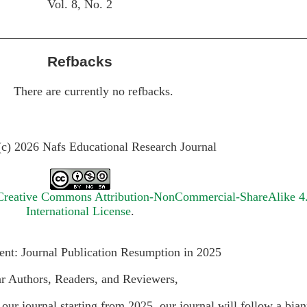
Vol. 8, No. 2
Refbacks
There are currently no refbacks.
(c) 2026 Nafs Educational Research Journal
Creative Commons Attribution-NonCommercial-ShareAlike 4
International License
.
t: Journal Publication Resumption in 2025
r Authors, Readers, and Reviewers,
our journal starting from 2025, our journal will follow a bia