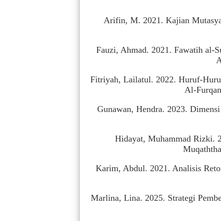
Arifin, M. 2021. Kajian Mutasy
Fauzi, Ahmad. 2021. Fawatih al-S
A
Fitriyah, Lailatul. 2022. Huruf-Hur
Al-Furqan
Gunawan, Hendra. 2023. Dimensi S
Hidayat, Muhammad Rizki. 20
Muqaththa’
Karim, Abdul. 2021. Analisis Reto
Marlina, Lina. 2025. Strategi Pembe