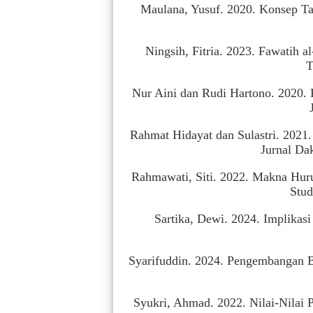
Maulana, Yusuf. 2020. Konsep Ta
Ningsih, Fitria. 2023. Fawatih 
T
Nur Aini dan Rudi Hartono. 2020. 
Rahmat Hidayat dan Sulastri. 2021
Jurnal Da
Rahmawati, Siti. 2022. Makna Huru
Stud
Sartika, Dewi. 2024. Implikas
Syarifuddin. 2024. Pengembangan Ber
Syukri, Ahmad. 2022. Nilai-Nilai 