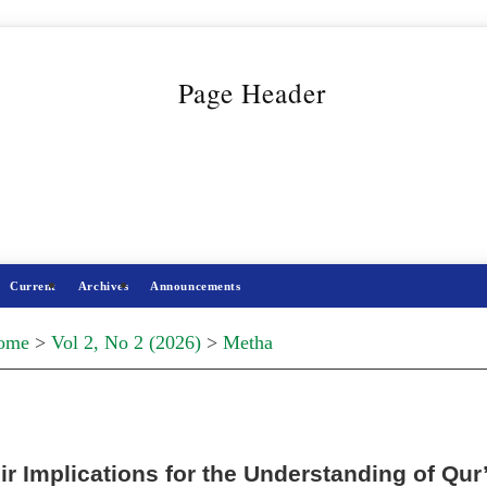
Current
Archives
Announcements
ome
>
Vol 2, No 2 (2026)
>
Metha
r Implications for the Understanding of Qur