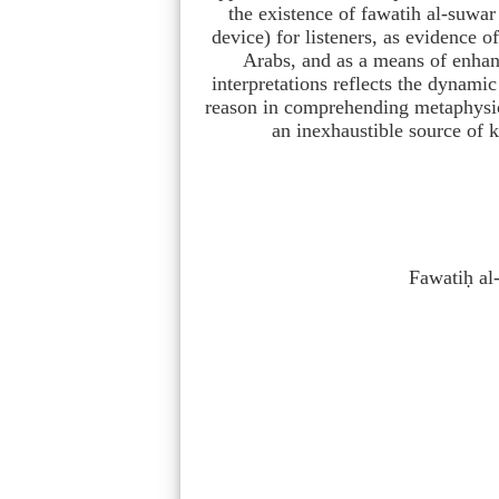
the existence of fawatih al-suwar 
device) for listeners, as evidence o
Arabs, and as a means of enhanc
interpretations reflects the dynamic
reason in comprehending metaphysica
an inexhaustible source of 
Fawatiḥ al