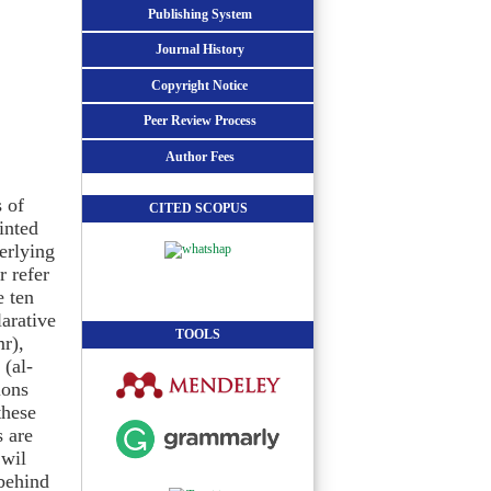
Publishing System
Journal History
Copyright Notice
Peer Review Process
Author Fees
 of
CITED SCOPUS
inted
erlying
r refer
e ten
larative
TOOLS
mr),
 (al-
ions
these
s are
’wil
behind