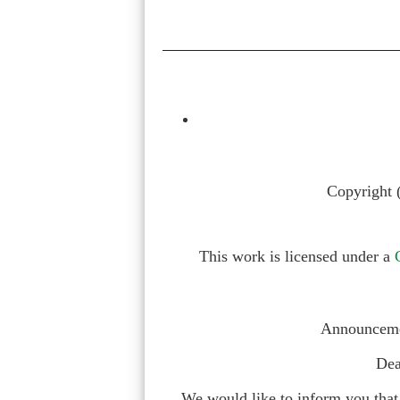
Copyright 
This work is licensed under a
Announcemen
Dea
We would like to inform you that 