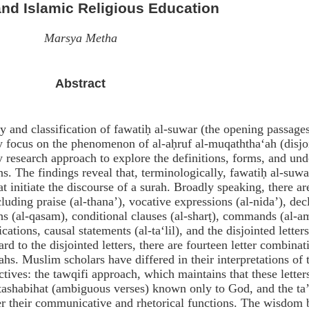
nd Islamic Religious Education
Marsya Metha
Abstract
y and classification of fawatiḥ al-suwar (the opening passages
y focus on the phenomenon of al-aḥruf al-muqaththa‘ah (disjo
ry research approach to explore the definitions, forms, and und
. The findings reveal that, terminologically, fawatiḥ al-suwa
at initiate the discourse of a surah. Broadly speaking, there ar
uding praise (al-thana’), vocative expressions (al-nida’), dec
hs (al-qasam), conditional clauses (al-sharṭ), commands (al-a
cations, causal statements (al-ta‘lil), and the disjointed letters
d to the disjointed letters, there are fourteen letter combinat
ahs. Muslim scholars have differed in their interpretations of 
tives: the tawqifi approach, which maintains that these letter
utashabihat (ambiguous verses) known only to God, and the ta
r their communicative and rhetorical functions. The wisdom 