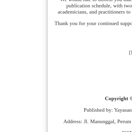
publication schedule, with tw
academicians, and practitioners to
Thank you for your continued suppor
[
Copyright ©
Published by: Yayasan
Address: Jl. Manunggal, Perum