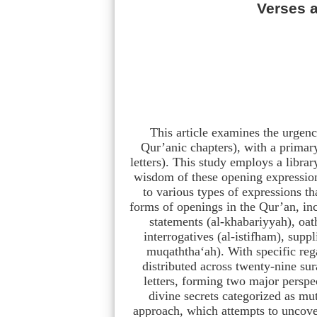
Verses a
This article examines the urgenc
Qur’anic chapters), with a primar
letters). This study employs a libra
wisdom of these opening expressions
to various types of expressions th
forms of openings in the Qur’an, incl
statements (al-khabariyyah), oat
interrogatives (al-istifham), suppli
muqaththa‘ah). With specific regar
distributed across twenty-nine sur
letters, forming two major perspec
divine secrets categorized as m
approach, which attempts to uncove