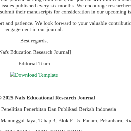
o issues published every six months. We encourage researcher
 submit their manuscripts for consideration in our upcoming i
t and patience. We look forward to your valuable contributi
engagement in our journal.
Best regards,
Nafs Education Research Journal]
Editorial Team
 2025 Nafs Educational Research Journal
 Penelitian Penerbitan Dan Publikasi Berkah Indonesia
 Manunggal Jaya, Tahap 3, Blok F-15. Panam, Pekanbaru, Ri