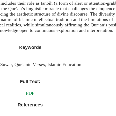
includes their role as tanbih (a form of alert or attention-gra
f the Qur’an’s linguistic miracle that challenges the eloquence
ing the aesthetic structure of divine discourse. The diversity
 nature of Islamic intellectual tradition and the limitations o
l realities, while simultaneously affirming the Qur’an’s posi
knowledge open to continuous exploration and interpretation.
Keywords
-Suwar, Qur’anic Verses, Islamic Education
Full Text:
PDF
References