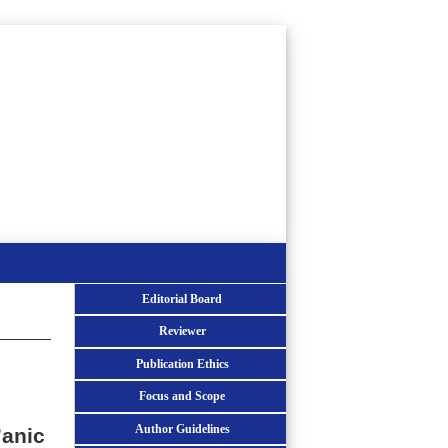
Editorial Board
Reviewer
Publication Ethics
Focus and Scope
Author Guidelines
’anic