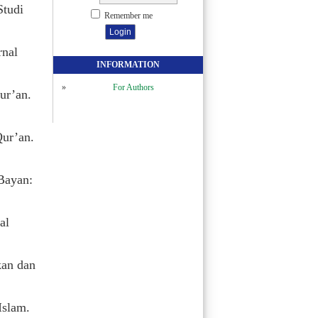
Studi
Remember me
rnal
INFORMATION
For Authors
ur’an.
Qur’an.
Bayan:
al
kan dan
Islam.