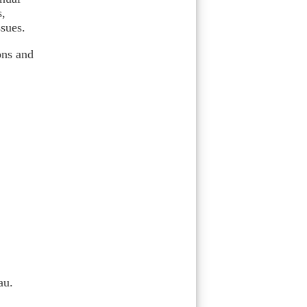
s,
ssues.
ons and
au.