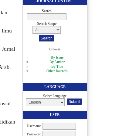
JOURNAL CONTENT
Search
 dan
Search Scope
 Ilmu
 Jurnal
Browse
By Issue
By Author
Arab.
By Title
Other Journals
f
LANGUAGE
Select Language
osial.
USER
didikan
Username
Password