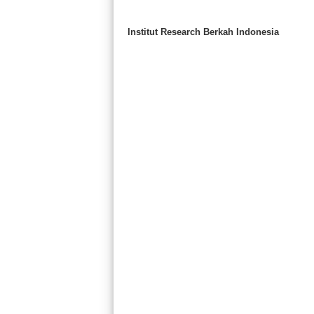
Institut Research Berkah Indonesia