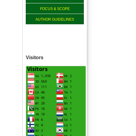
FOCUS & SCOPE
AUTHOR GUIDELINES
Visitors