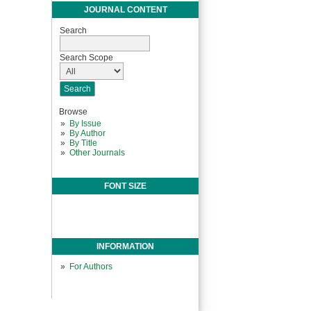
JOURNAL CONTENT
Search
Search Scope
Browse
By Issue
By Author
By Title
Other Journals
FONT SIZE
INFORMATION
For Authors