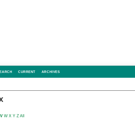
EARCH
CURRENT
ARCHIVES
x
V
W
X
Y
Z
All