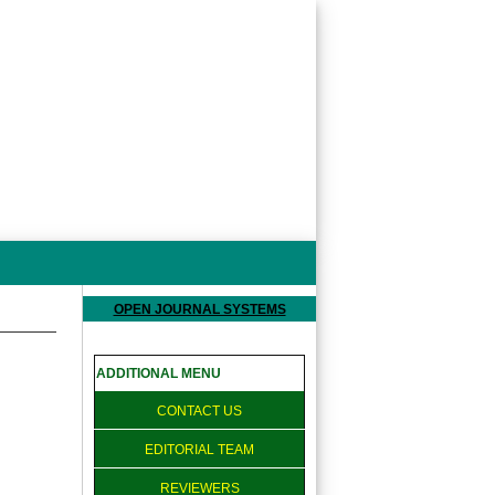
OPEN JOURNAL SYSTEMS
ADDITIONAL MENU
CONTACT US
EDITORIAL TEAM
REVIEWERS