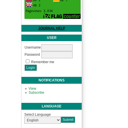
JOURNAL HELP
USER
Username
Password
Remember me
NOTIFICATIONS
View
Subscribe
LANGUAGE
Select Language