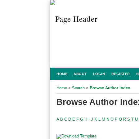
HOME
ABOUT
LOGIN
REGISTER
S
Home
>
Search
>
Browse Author Index
Browse Author Inde
A
B
C
D
E
F
G
H
I
J
K
L
M
N
O
P
Q
R
S
T
U