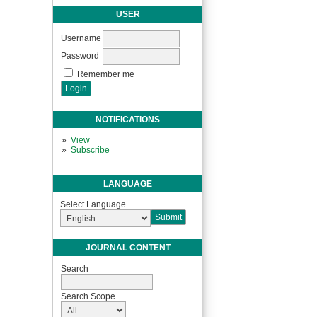
USER
Username
Password
Remember me
NOTIFICATIONS
View
Subscribe
LANGUAGE
Select Language
JOURNAL CONTENT
Search
Search Scope