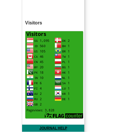
Visitors
JOURNAL HELP