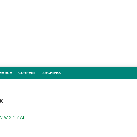
EARCH
CURRENT
ARCHIVES
x
V
W
X
Y
Z
All