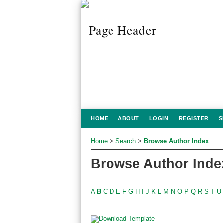
HOME
ABOUT
LOGIN
REGISTER
S
Home
>
Search
>
Browse Author Index
Browse Author Inde
A
B
C
D
E
F
G
H
I
J
K
L
M
N
O
P
Q
R
S
T
U