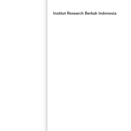
Institut Research Berkah Indonesia