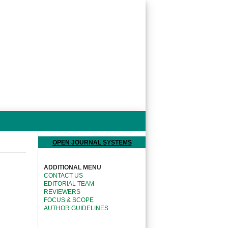
OPEN JOURNAL SYSTEMS
ADDITIONAL MENU
CONTACT US
EDITORIAL TEAM
REVIEWERS
FOCUS & SCOPE
AUTHOR GUIDELINES