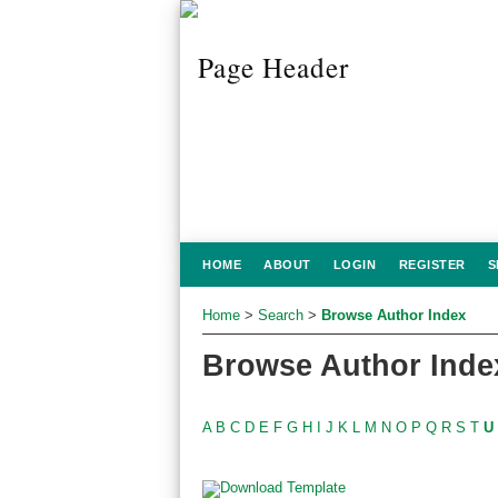
HOME
ABOUT
LOGIN
REGISTER
S
Home
>
Search
>
Browse Author Index
Browse Author Inde
A
B
C
D
E
F
G
H
I
J
K
L
M
N
O
P
Q
R
S
T
U