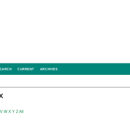
EARCH
CURRENT
ARCHIVES
x
V
W
X
Y
Z
All