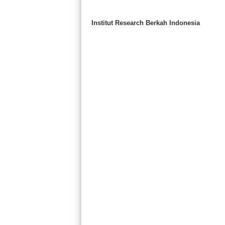
Institut Research Berkah Indonesia