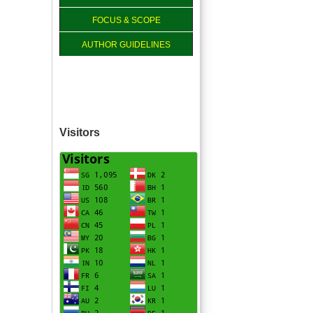
FOCUS & SCOPE
AUTHOR GUIDELINES
Visitors