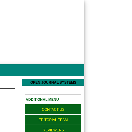
OPEN JOURNAL SYSTEMS
ADDITIONAL MENU
CONTACT US
EDITORIAL TEAM
REVIEWERS