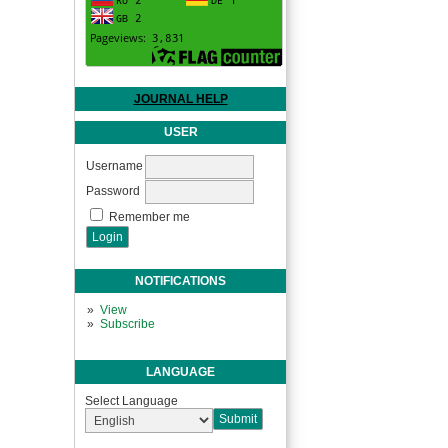
JOURNAL HELP
USER
Username
Password
Remember me
NOTIFICATIONS
View
Subscribe
LANGUAGE
Select Language