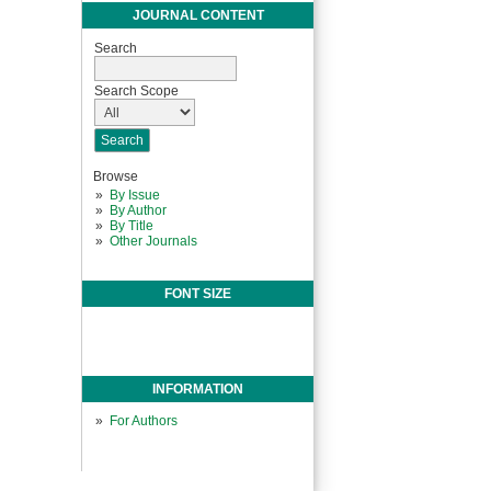
JOURNAL CONTENT
Search
Search Scope
Browse
By Issue
By Author
By Title
Other Journals
FONT SIZE
INFORMATION
For Authors