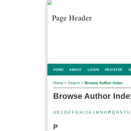
HOME
ABOUT
LOGIN
REGISTER
S
Home
>
Search
>
Browse Author Index
Browse Author Inde
A
B
C
D
E
F
G
H
I
J
K
L
M
N
O
P
Q
R
S
T
U
P