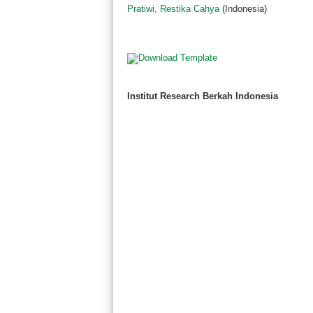
Pratiwi, Restika Cahya
(Indonesia)
Institut Research Berkah Indonesia