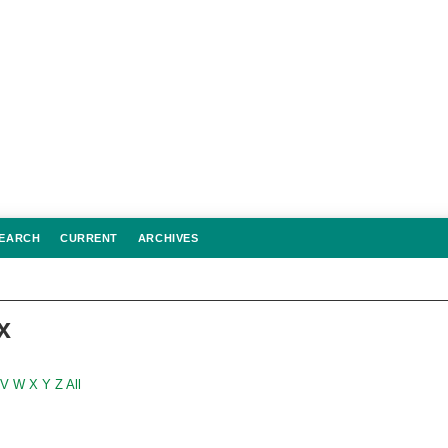
EARCH
CURRENT
ARCHIVES
x
V
W
X
Y
Z
All