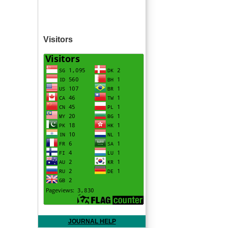
Visitors
JOURNAL HELP