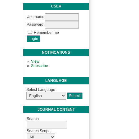
USER
Username
Password
Remember me
NOTIFICATIONS
View
Subscribe
LANGUAGE
Select Language
JOURNAL CONTENT
Search
Search Scope