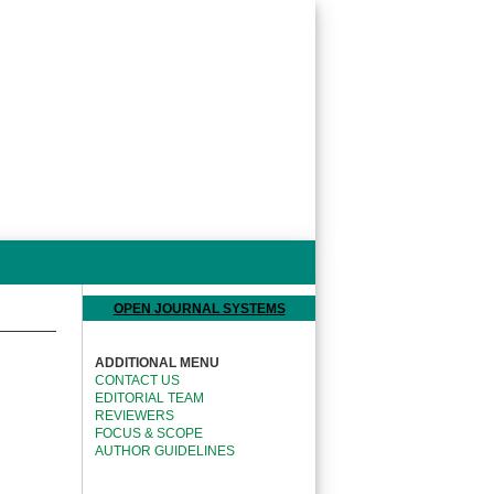
OPEN JOURNAL SYSTEMS
ADDITIONAL MENU
CONTACT US
EDITORIAL TEAM
REVIEWERS
FOCUS & SCOPE
AUTHOR GUIDELINES