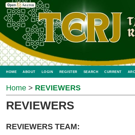
HOME
ABOUT
LOGIN
REGISTER
SEARCH
CURRENT
ARC
Home
>
REVIEWERS
REVIEWERS
REVIEWERS TEAM: