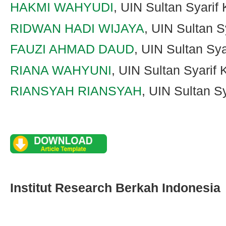
HAKMI WAHYUDI
, UIN Sultan Syarif
RIDWAN HADI WIJAYA
, UIN Sultan S
FAUZI AHMAD DAUD
, UIN Sultan Sy
RIANA WAHYUNI
, UIN Sultan Syarif
RIANSYAH RIANSYAH
, UIN Sultan S
Institut Research Berkah Indonesia