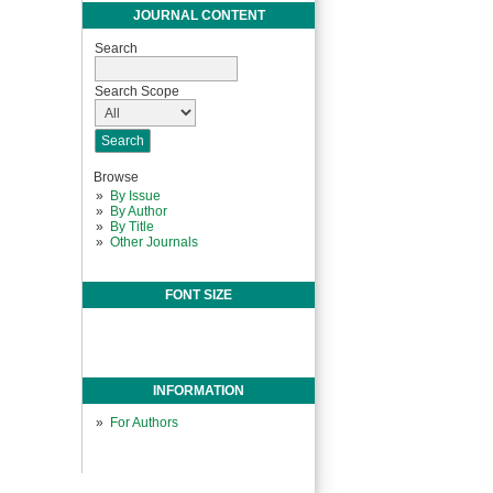
JOURNAL CONTENT
Search
Search Scope
Browse
By Issue
By Author
By Title
Other Journals
FONT SIZE
INFORMATION
For Authors