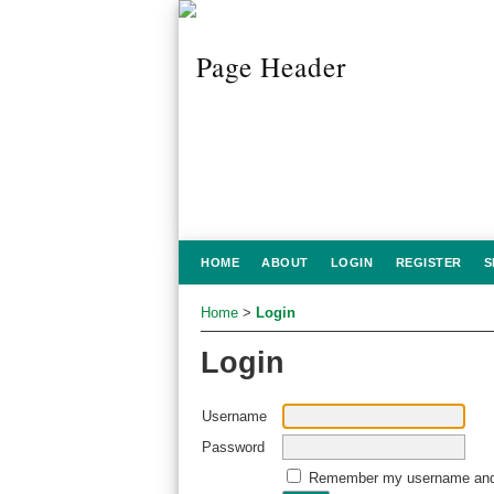
HOME
ABOUT
LOGIN
REGISTER
S
Home
>
Login
Login
Username
Password
Remember my username and