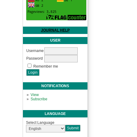
JOURNAL HELP
USER
Username
Password
Remember me
NOTIFICATIONS
View
Subscribe
LANGUAGE
Select Language