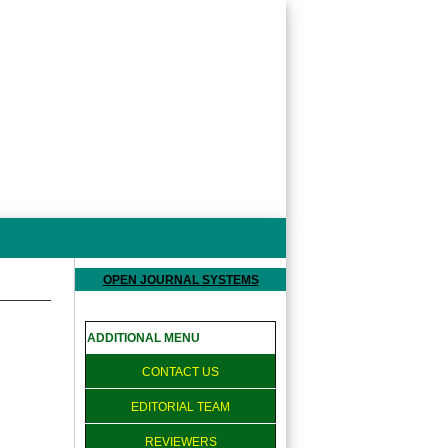
OPEN JOURNAL SYSTEMS
ADDITIONAL MENU
CONTACT US
EDITORIAL TEAM
REVIEWERS