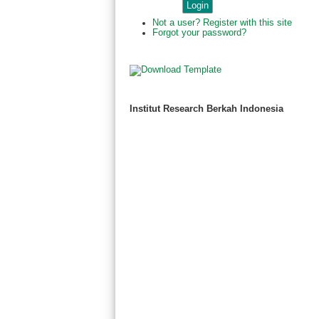
Not a user? Register with this site
Forgot your password?
Institut Research Berkah Indonesia