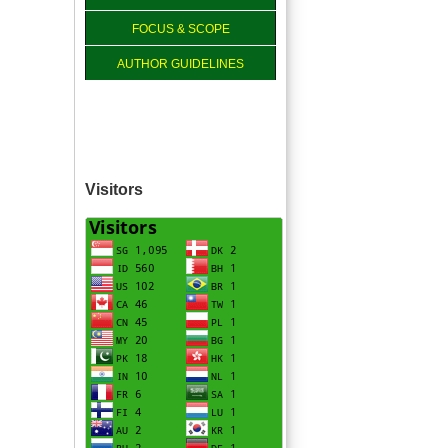
FOCUS & SCOPE
AUTHOR GUIDELINES
Visitors