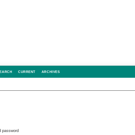
EARCH
CURRENT
ARCHIVES
 password