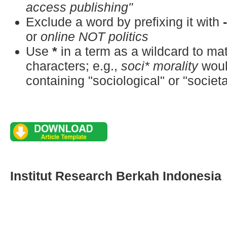
access publishing"
Exclude a word by prefixing it with
or
online NOT politics
Use
*
in a term as a wildcard to m
characters; e.g.,
soci* morality
woul
containing "sociological" or "societa
Institut Research Berkah Indonesia