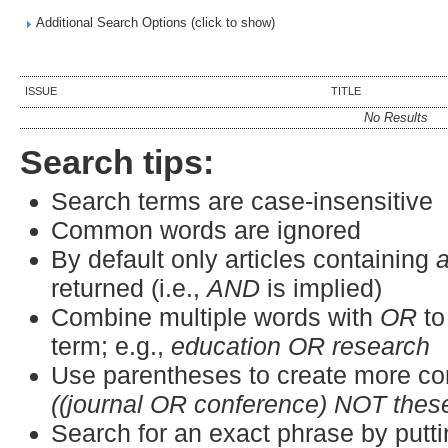
Additional Search Options (click to show)
ISSUE
TITLE
No Results
Search tips:
Search terms are case-insensitive
Common words are ignored
By default only articles containing
a
returned (i.e.,
AND
is implied)
Combine multiple words with
OR
to
term; e.g.,
education OR research
Use parentheses to create more co
((journal OR conference) NOT thes
Search for an exact phrase by puttin