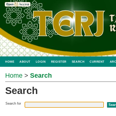
HOME
ABOUT
LOGIN
REGISTER
SEARCH
CURRENT
ARC
Home
>
Search
Search
Search for