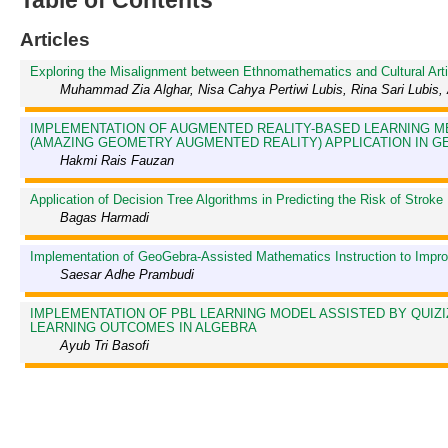
Table of Contents
Articles
Exploring the Misalignment between Ethnomathematics and Cultural Art
Muhammad Zia Alghar, Nisa Cahya Pertiwi Lubis, Rina Sari Lubis
IMPLEMENTATION OF AUGMENTED REALITY-BASED LEARNING M
(AMAZING GEOMETRY AUGMENTED REALITY) APPLICATION IN 
Hakmi Rais Fauzan
Application of Decision Tree Algorithms in Predicting the Risk of Stroke
Bagas Harmadi
Implementation of GeoGebra-Assisted Mathematics Instruction to Improv
Saesar Adhe Prambudi
IMPLEMENTATION OF PBL LEARNING MODEL ASSISTED BY QUIZ
LEARNING OUTCOMES IN ALGEBRA
Ayub Tri Basofi