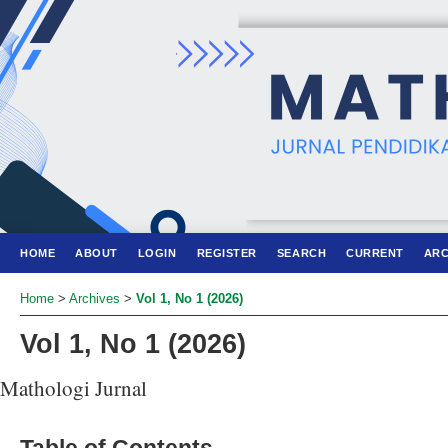
HOME
ABOUT
LOGIN
REGISTER
SEARCH
CURRENT
ARC
Home
>
Archives
>
Vol 1, No 1 (2026)
Vol 1, No 1 (2026)
Mathologi Jurnal