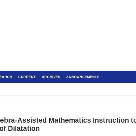
EARCH
CURRENT
ARCHIVES
ANNOUNCEMENTS
ebra-Assisted Mathematics Instruction t
f Dilatation