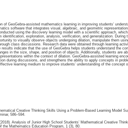
n of GeoGebra-assisted mathematics learning in improving students’ underst
atics software that integrates visual, algebraic, and geometric representation
conducted using the discovery learning model with a scientific approach, which
 identification, exploration, analysis, verification, and generalization. During 
ortunity to visually observe objects undergoing dilation, manipulate them usin
hrough class discussions. Research data were obtained through learning activi
 results indicate that the use of GeoGebra helps students understand the con
anges in the size, shape, and position of objects. Additionally, students are ab
epresentations within the context of dilation. GeoGebra-assisted learning enc
on during discussions, and strengthens the ability to apply concepts in prob
fective learning medium to improve students’ understanding of the concept of
thematical Creative Thinking Skills Using a Problem-Based Learning Model Su
minar, 586–594.
(2018). Analysis of Junior High School Students’ Mathematical Creative Think
f the Mathematics Education Program, 1 (3), 80.