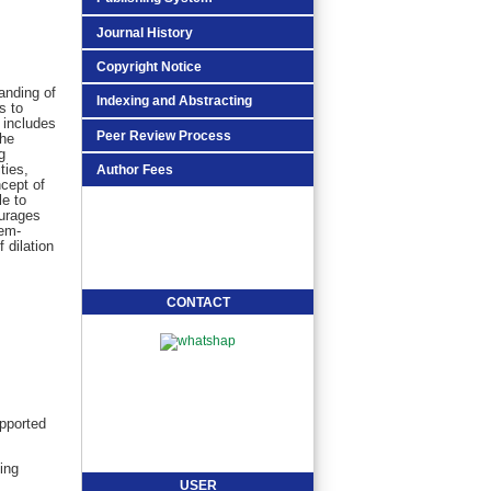
Journal History
Copyright Notice
anding of
Indexing and Abstracting
s to
 includes
Peer Review Process
the
g
ties,
Author Fees
cept of
le to
ourages
lem-
 dilation
CONTACT
pported
ing
USER