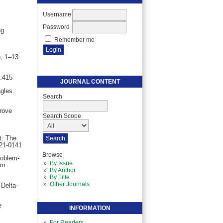
Username
Password
ng
Remember me
, 1–13.
1.415
JOURNAL CONTENT
gles.
Search
rove
Search Scope
t: The
021-0141
Browse
roblem-
By Issue
um.
By Author
By Title
Other Journals
 Delta-
e
INFORMATION
For Readers