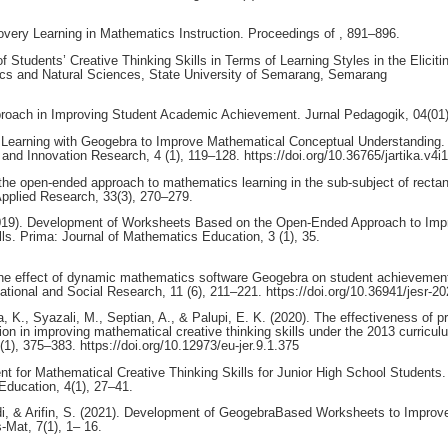
covery Learning in Mathematics Instruction. Proceedings of , 891–896.
of Students’ Creative Thinking Skills in Terms of Learning Styles in the Eliciti
ics and Natural Sciences, State University of Semarang, Semarang
Approach in Improving Student Academic Achievement. Jurnal Pedagogik, 04(01)
y Learning with Geogebra to Improve Mathematical Conceptual Understanding.
nd Innovation Research, 4 (1), 119–128. https://doi.org/10.36765/jartika.v4i
f the open-ended approach to mathematics learning in the sub-subject of rectan
Applied Research, 33(3), 270–279.
. (2019). Development of Worksheets Based on the Open-Ended Approach to Imp
ls. Prima: Journal of Mathematics Education, 3 (1), 35.
). The effect of dynamic mathematics software Geogebra on student achievemen
cational and Social Research, 11 (6), 211–221. https://doi.org/10.36941/jesr-2
K., Syazali, M., Septian, A., & Palupi, E. K. (2020). The effectiveness of p
ion in improving mathematical creative thinking skills under the 2013 curricul
1), 375–383. https://doi.org/10.12973/eu-jer.9.1.375
 for Mathematical Creative Thinking Skills for Junior High School Students.
ducation, 4(1), 27–41.
idi, & Arifin, S. (2021). Development of GeogebraBased Worksheets to Improv
Mat, 7(1), 1– 16.