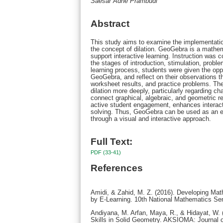
Saesar Adhe Prambudi
Abstract
This study aims to examine the implementatio
the concept of dilation. GeoGebra is a mathem
support interactive learning. Instruction was 
the stages of introduction, stimulation, problem
learning process, students were given the opp
GeoGebra, and reflect on their observations t
worksheet results, and practice problems. The
dilation more deeply, particularly regarding ch
connect graphical, algebraic, and geometric r
active student engagement, enhances interacti
solving. Thus, GeoGebra can be used as an ef
through a visual and interactive approach.
Full Text:
PDF (33-41)
References
Amidi, & Zahid, M. Z. (2016). Developing Ma
by E-Learning. 10th National Mathematics Se
Andiyana, M. Arfan, Maya, R., & Hidayat, W. 
Skills in Solid Geometry. AKSIOMA: Journal o