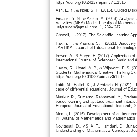
https://doi.org/10.24127/ajpm.v7i1.1316
Asri, E. Y., & Noer, S. H. (2015). Guided Dis
Firdausi, Y. N., & Asikin, M. (2018). Analysis 
Activities (MEA) Model. Faculty of Mathemat
usiyusrotin@gmail.com, 1, 239– 247.
Ghozali, I. (2017). The Scientific Learning 
Hakim, F., & Masrura, S. I. (2021). Discover
JARTIKA | Journal of Educational Technology a
Irawan, A., & Surya, E. (2017). Application o
International Journal of Sciences: Basic and 
Juwita, R., Utami, A. P., & Wijayanti, P. S
Students’ Mathematical Creative Thinking Skil
https://doi.org/10.31000/prima.v3i1.814
Latifi, M., Hattaf, K., & Achtaich, N. (2021
case of differential equations. Journal of Edu
Maskur, R., Sumarno, Rahmawati, Y., Pradana, 
based learning and aptitude-treatment interact
European Journal of Educational Research, 9 (
Moma, L. (2016). Development of an Instrument
Pi: Journal of Mathematics and Mathematics E
Novitasari, D., MS, A. T., Hamdani, D., Juna
Understanding of Mathematical Concepts. Jes-