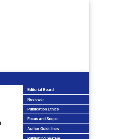
Editorial Board
Reviewer
Publication Ethics
Focus and Scope
o
Author Guidelines
Publishing System