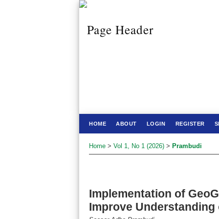
HOME
ABOUT
LOGIN
REGISTER
S
Home
>
Vol 1, No 1 (2026)
>
Prambudi
Implementation of GeoG
Improve Understanding o