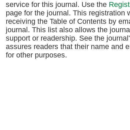
service for this journal. Use the
Regist
page for the journal. This registration w
receiving the Table of Contents by ema
journal. This list also allows the journa
support or readership. See the journal
assures readers that their name and e
for other purposes.