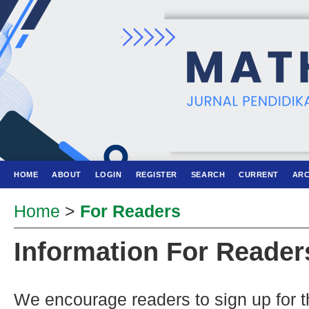
HOME
ABOUT
LOGIN
REGISTER
SEARCH
CURRENT
ARC
Home
>
For Readers
Information For Reader
We encourage readers to sign up for th