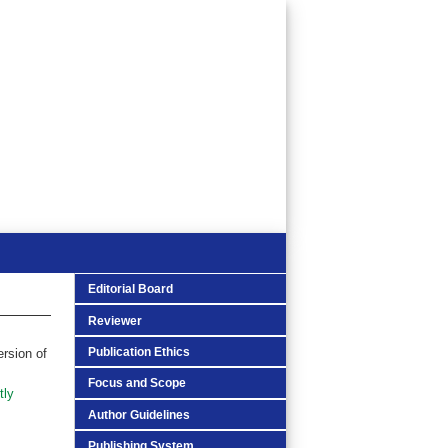
Editorial Board
Reviewer
Publication Ethics
ersion of
Focus and Scope
tly
Author Guidelines
Publishing System