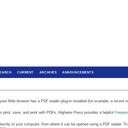
EARCH
CURRENT
ARCHIVES
ANNOUNCEMENTS
 your Web browser has a PDF reader plug-in installed (for example, a recent v
to print, save, and work with PDFs, Highwire Press provides a helpful
Frequen
directly to your computer, from where it can be opened using a PDF reader. To