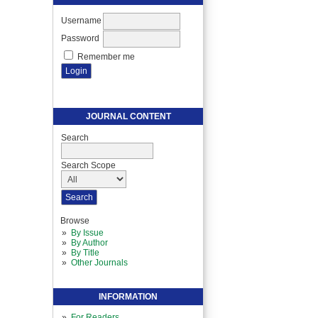
Username
Password
Remember me
JOURNAL CONTENT
Search
Search Scope
Browse
By Issue
By Author
By Title
Other Journals
INFORMATION
For Readers