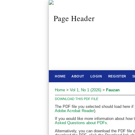
HOME
ABOUT
LOGIN
REGISTER
S
Home
>
Vol 1, No 1 (2026)
>
Fauzan
DOWNLOAD THIS PDF FILE
The PDF file you selected should load here if
Adobe Acrobat Reader
).
If you would like more information about how 
Asked Questions about PDFs
.
Alternatively, you can download the PDF file 