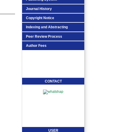
Journal History
Copyright Notice
Indexing and Abstracting
Peer Review Process
Author Fees
CONTACT
USER