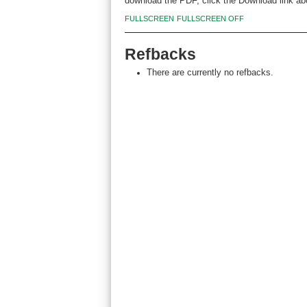
download the PDF, click the Download link ab
FULLSCREEN
FULLSCREEN OFF
Refbacks
There are currently no refbacks.