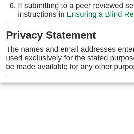
If submitting to a peer-reviewed sec
instructions in
Ensuring a Blind R
Privacy Statement
The names and email addresses entered 
used exclusively for the stated purpose
be made available for any other purpos