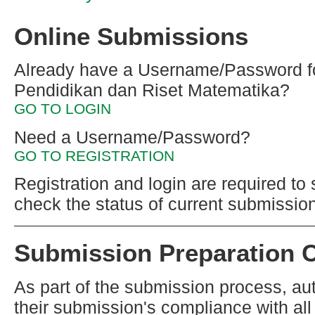
Online Submissions
Already have a Username/Password fo
Pendidikan dan Riset Matematika?
GO TO LOGIN
Need a Username/Password?
GO TO REGISTRATION
Registration and login are required to
check the status of current submissio
Submission Preparation C
As part of the submission process, aut
their submission's compliance with all 