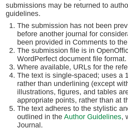
submissions may be returned to author
guidelines.
The submission has not been previo
before another journal for consider
been provided in Comments to the 
The submission file is in OpenOffi
WordPerfect document file format.
Where available, URLs for the ref
The text is single-spaced; uses a 1
rather than underlining (except wi
illustrations, figures, and tables ar
appropriate points, rather than at t
The text adheres to the stylistic a
outlined in the
Author Guidelines
, 
Journal.