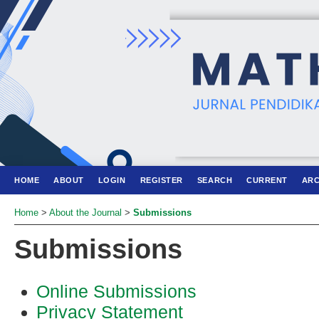
HOME
ABOUT
LOGIN
REGISTER
SEARCH
CURRENT
ARC
Home
>
About the Journal
>
Submissions
Submissions
Online Submissions
Privacy Statement