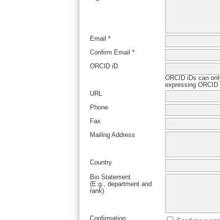
Email *
Confirm Email *
ORCID iD
ORCID iDs can onl
expressing ORCID i
URL
Phone
Fax
Mailing Address
Country
Bio Statement
(E.g., department and
rank)
Confirmation