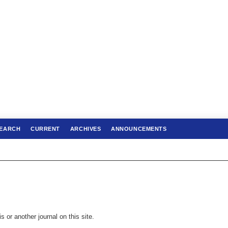
EARCH
CURRENT
ARCHIVES
ANNOUNCEMENTS
s or another journal on this site.