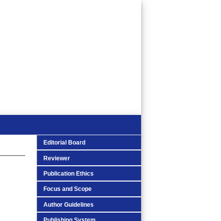
Editorial Board
Reviewer
Publication Ethics
Focus and Scope
Author Guidelines
Publishing System