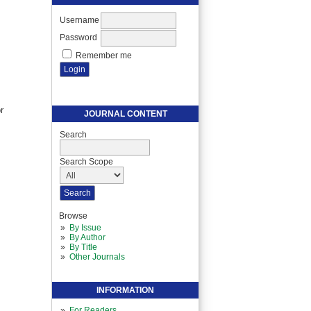
Username
Password
Remember me
r
JOURNAL CONTENT
Search
Search Scope
Browse
By Issue
By Author
By Title
Other Journals
INFORMATION
For Readers