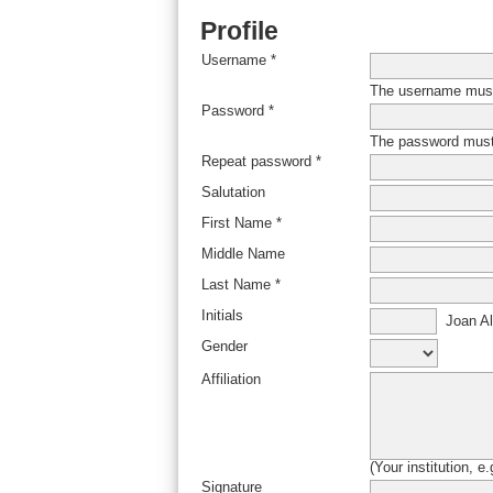
Profile
Username *
The username must 
Password *
The password must 
Repeat password *
Salutation
First Name *
Middle Name
Last Name *
Initials
Joan Al
Gender
Affiliation
(Your institution, e
Signature