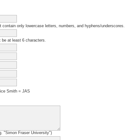
contain only lowercase letters, numbers, and hyphens/underscores.
be at least 6 characters.
ice Smith = JAS
.g. "Simon Fraser University")