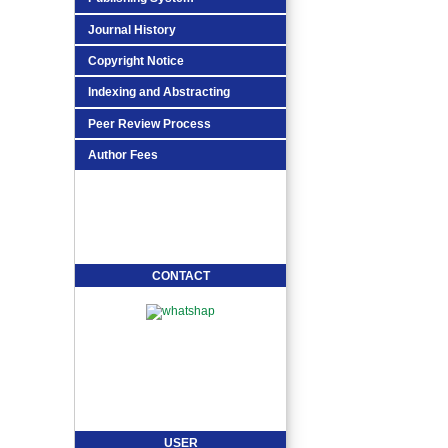
Journal History
Copyright Notice
Indexing and Abstracting
Peer Review Process
Author Fees
CONTACT
USER