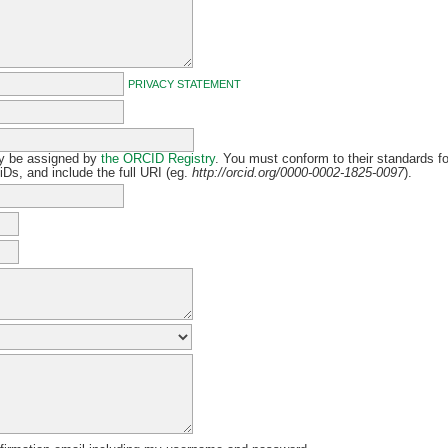
PRIVACY STATEMENT
y be assigned by
the ORCID Registry
. You must conform to their standards fo
Ds, and include the full URI (eg.
http://orcid.org/0000-0002-1825-0097
).