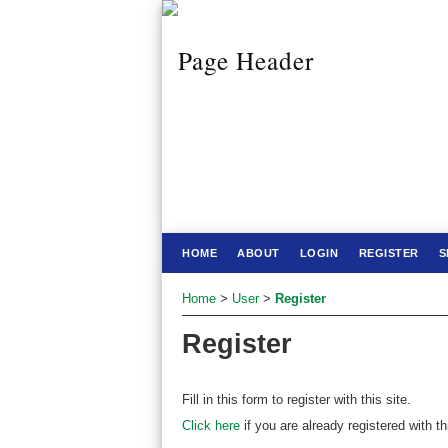
HOME
ABOUT
LOGIN
REGISTER
S
Home
>
User
>
Register
Register
Fill in this form to register with this site.
Click here
if you are already registered with thi