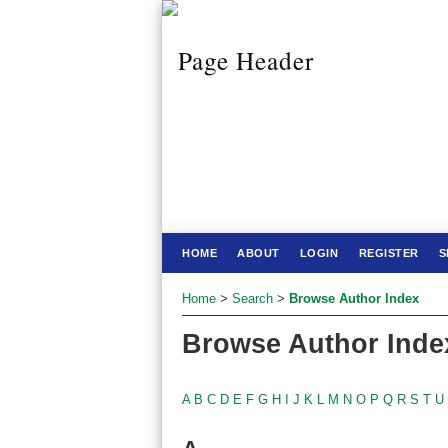
HOME
ABOUT
LOGIN
REGISTER
S
Home
>
Search
>
Browse Author Index
Browse Author Inde
A
B
C
D
E
F
G
H
I
J
K
L
M
N
O
P
Q
R
S
T
U