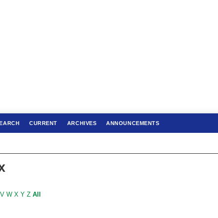
EARCH
CURRENT
ARCHIVES
ANNOUNCEMENTS
x
V
W
X
Y
Z
All