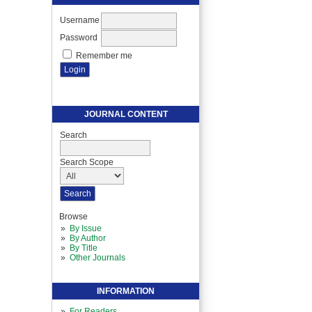
Username
Password
Remember me
JOURNAL CONTENT
Search
Search Scope
Browse
By Issue
By Author
By Title
Other Journals
INFORMATION
For Readers