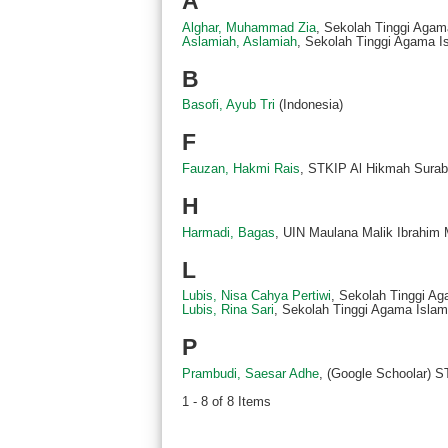
A
Alghar, Muhammad Zia
, Sekolah Tinggi Agama
Aslamiah, Aslamiah
, Sekolah Tinggi Agama Is
B
Basofi, Ayub Tri
(Indonesia)
F
Fauzan, Hakmi Rais
, STKIP Al Hikmah Surab
H
Harmadi, Bagas
, UIN Maulana Malik Ibrahim 
L
Lubis, Nisa Cahya Pertiwi
, Sekolah Tinggi Ag
Lubis, Rina Sari
, Sekolah Tinggi Agama Islam 
P
Prambudi, Saesar Adhe
, (Google Schoolar) 
1 - 8 of 8 Items