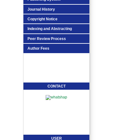
Journal History
Copyright Notice
Indexing and Abstracting
Peer Review Process
Author Fees
CONTACT
USER