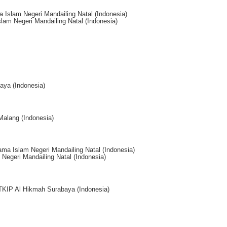
 Islam Negeri Mandailing Natal (Indonesia)
lam Negeri Mandailing Natal (Indonesia)
aya (Indonesia)
Malang (Indonesia)
ama Islam Negeri Mandailing Natal (Indonesia)
Negeri Mandailing Natal (Indonesia)
STKIP Al Hikmah Surabaya (Indonesia)