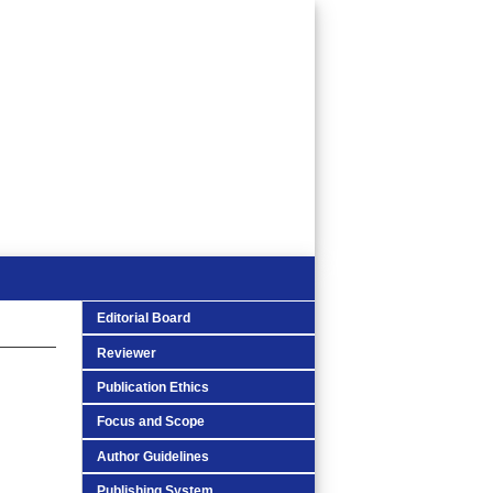
Editorial Board
Reviewer
Publication Ethics
Focus and Scope
Author Guidelines
Publishing System