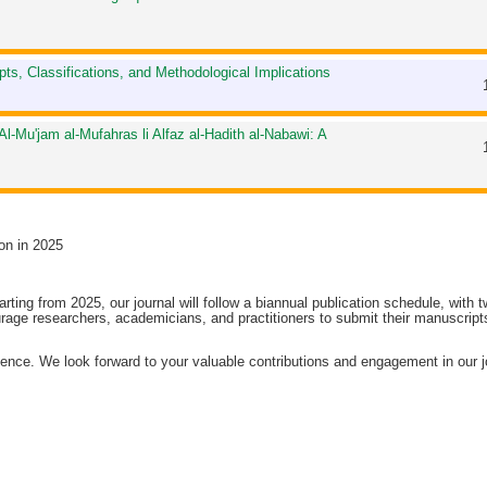
epts, Classifications, and Methodological Implications
Al-Mu'jam al-Mufahras li Alfaz al-Hadith al-Nabawi: A
on in 2025
arting from 2025, our journal will follow a biannual publication schedule, with 
age researchers, academicians, and practitioners to submit their manuscripts
ence. We look forward to your valuable contributions and engagement in our j