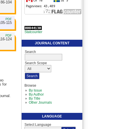
86-104
PDF
105-115
Statcounter
PDF
116-124
JOURNAL CONTENT
Search
Search Scope
two
 for
Browse
By Issue
By Author
ournal.
By Title
Other Journals
LANGUAGE
Select Language