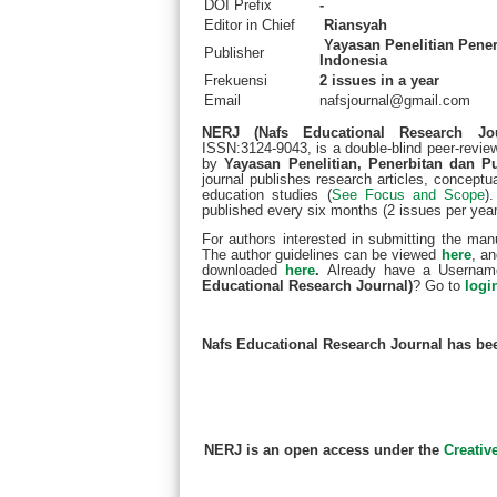
DOI Prefix
-
Editor in Chief
Riansyah
Yayasan Penelitian Pener
Publisher
Indonesia
Frekuensi
2 issues in a year
Email
nafsjournal@gmail.com
NERJ (Nafs Educational Research Jo
ISSN:3124-9043, is a double-blind peer-review
by
Yayasan Penelitian, Penerbitan dan P
journal publishes research articles, conceptual
education studies (
See Focus and Scope
)
published every six months (2 issues per year
For authors interested in submitting the man
The author guidelines can be viewed
here
, a
downloaded
here
.
Already have a Usernam
Educational Research Journal)
? Go to
logi
Nafs Educational Research Journal has be
NERJ is an open access under the
Creativ