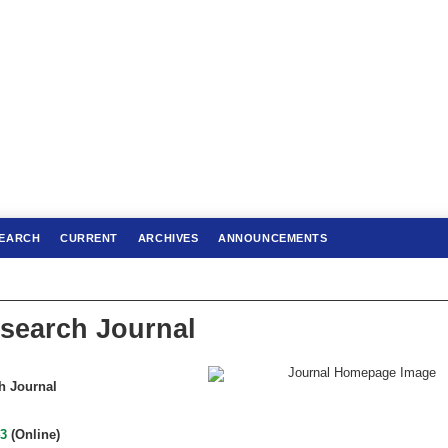
EARCH
CURRENT
ARCHIVES
ANNOUNCEMENTS
search Journal
h Journal
43
(Online)