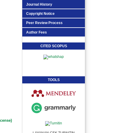
Journal History
Copyright Notice
Peer Review Process
Author Fees
CITED SCOPUS
TOOLS
icense)
LAYANAN CEK TURNITIN