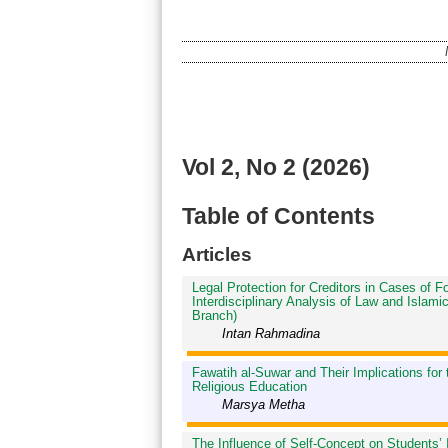
Vol 2, No 2 (2026)
Table of Contents
Articles
Legal Protection for Creditors in Cases of 
Interdisciplinary Analysis of Law and Isla
Branch)
Intan Rahmadina
Fawatih al-Suwar and Their Implications for
Religious Education
Marsya Metha
The Influence of Self-Concept on Students’ 