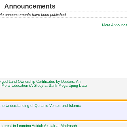
Announcements
No announcements have been published.
More Announce
Forged Land Ownership Certificates by Debtors: An
mic Moral Education (A Study at Bank Mega Ujung Batu
 the Understanding of Qur’anic Verses and Islamic
Interest in Learning Aqidah Akhlak at Madrasah