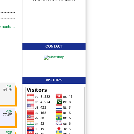
ments...
CONTACT
VISITORS
PDF
54-76
PDF
77-85
PDF