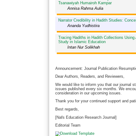
Tsanawiyah Humairoh Kampar
Annisa Rahma Aulia
Narrator Credibility in Hadith Studies: Conc
Ananda Yudhistira
Tracing Hadiths in Hadith Collections Using 
Study in Islamic Education
Intan Nur Solikhah
Announcement: Journal Publication Resumpti
Dear Authors, Readers, and Reviewers,
We would like to inform you that our journal st
issues published every six months. We encour
consideration in our upcoming issues.
Thank you for your continued support and pati
Best regards,
[Nafs Education Research Journal]
Editorial Team