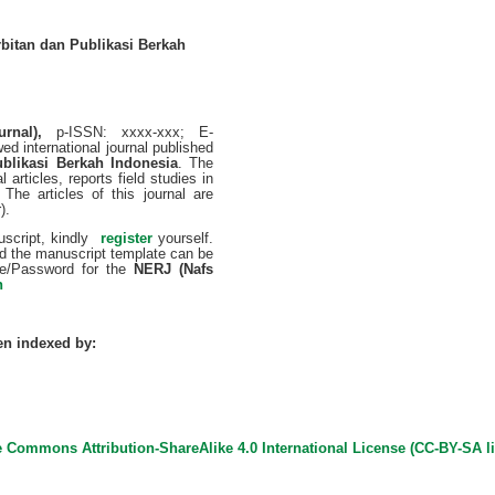
bitan dan Publikasi Berkah
urnal),
p-ISSN: xxxx-xxx; E-
ed international journal published
ublikasi Berkah Indonesia
. The
 articles, reports field studies in
. The articles of this journal are
).
uscript, kindly
­
register
yourself.
nd the manuscript template can be
e/Password for the
NERJ (Nafs
n
en indexed by:
e Commons Attribution-ShareAlike 4.0 International License (
CC-BY-SA l