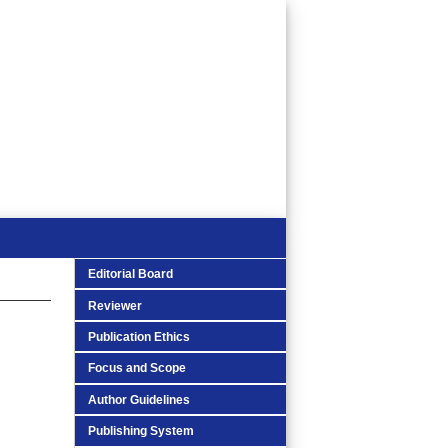
Editorial Board
Reviewer
Publication Ethics
Focus and Scope
Author Guidelines
Publishing System