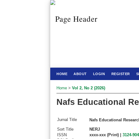
HOME
ABOUT
LOGIN
REGISTER
S
Home
>
Vol 2, No 2 (2026)
Nafs Educational Re
Jurnal Title
Nafs Educational Researc
Sort Title
NERJ
ISSN
xxxx-xxx (Print) |
3124-90