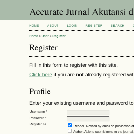
Accurate Jurnal Akutansi 
HOME
ABOUT
LOGIN
REGISTER
SEARCH
Home
>
User
>
Register
Register
Fill in this form to register with this site.
Click here
if you are
not
already registered with
Profile
Enter your existing username and password to r
Username *
Password *
Register as
Reader
: Notified by email on publication of
Author
: Able to submit items to the journal.