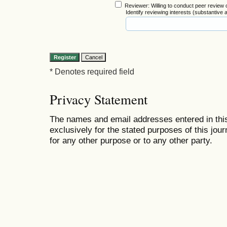
Reviewer
: Willing to conduct peer review 
Identify reviewing interests (substantiv
* Denotes required field
Privacy Statement
The names and email addresses entered in this 
exclusively for the stated purposes of this jour
for any other purpose or to any other party.