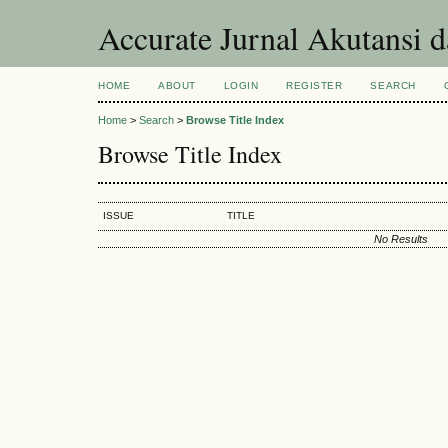
Accurate Jurnal Akutansi 
HOME
ABOUT
LOGIN
REGISTER
SEARCH
Home
>
Search
>
Browse Title Index
Browse Title Index
ISSUE
TITLE
No Results