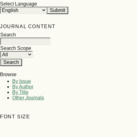
Select Language
JOURNAL CONTENT
Search
Search Scope
Browse
By Issue
By Author
By Title
Other Journals
FONT SIZE