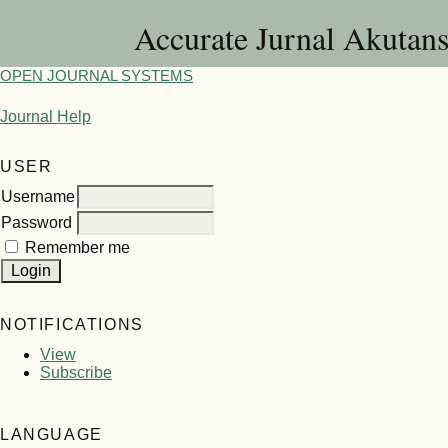
Accurate Jurnal Akutan
OPEN JOURNAL SYSTEMS
Journal Help
USER
Username
Password
Remember me
NOTIFICATIONS
View
Subscribe
LANGUAGE