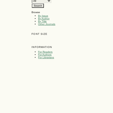
Browse
By Issue
By Author
By Title
Other Journals
FONT SIZE
INFORMATION
For Readers
For Authors
For Librarians