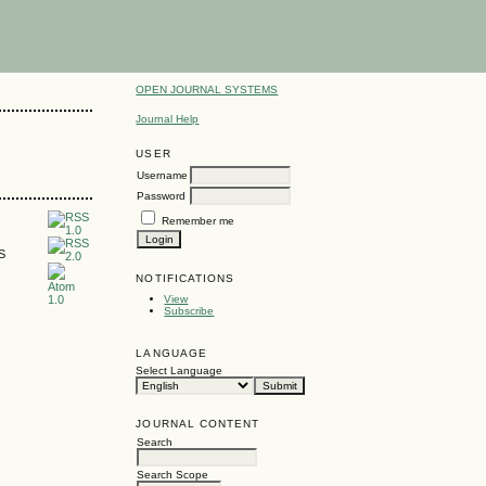
OPEN JOURNAL SYSTEMS
Journal Help
USER
Username
Password
Remember me
SS
NOTIFICATIONS
View
Subscribe
LANGUAGE
Select Language
JOURNAL CONTENT
Search
Search Scope