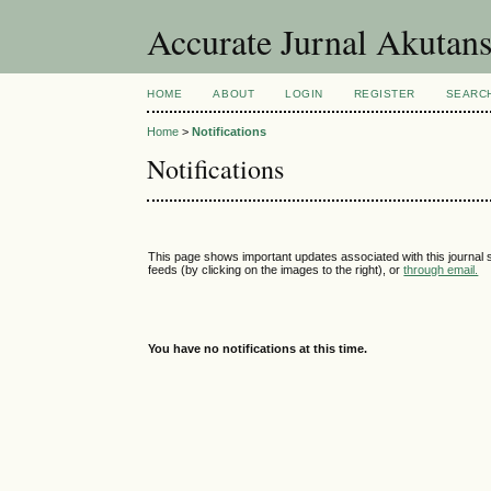
Accurate Jurnal Akutan
HOME
ABOUT
LOGIN
REGISTER
SEARC
Home
>
Notifications
Notifications
This page shows important updates associated with this journal
feeds (by clicking on the images to the right), or
through email.
You have no notifications at this time.