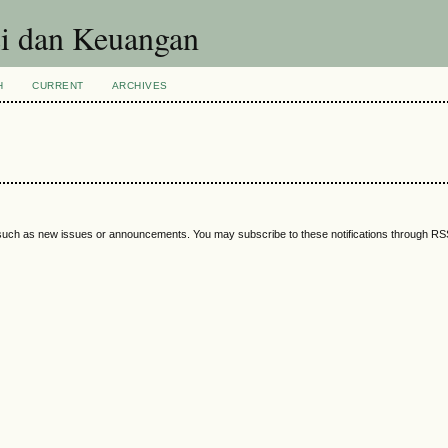
si dan Keuangan
H
CURRENT
ARCHIVES
 such as new issues or announcements. You may subscribe to these notifications through R