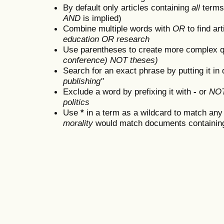
By default only articles containing
all
terms 
AND
is implied)
Combine multiple words with
OR
to find art
education OR research
Use parentheses to create more complex q
conference) NOT theses)
Search for an exact phrase by putting it in 
publishing"
Exclude a word by prefixing it with
-
or
NO
politics
Use
*
in a term as a wildcard to match any
morality
would match documents containing "