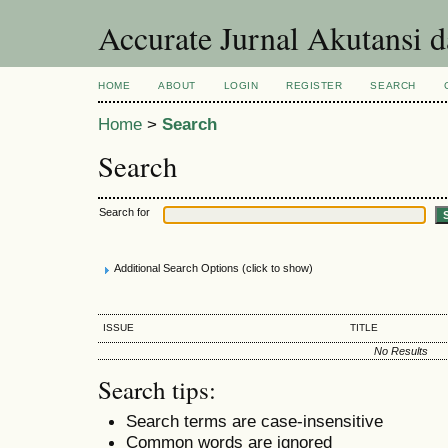
Accurate Jurnal Akutansi 
HOME
ABOUT
LOGIN
REGISTER
SEARCH
Home
>
Search
Search
Search for
Additional Search Options (click to show)
ISSUE
TITLE
No Results
Search tips:
Search terms are case-insensitive
Common words are ignored