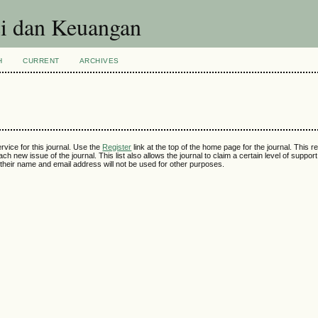
si dan Keuangan
H
CURRENT
ARCHIVES
rvice for this journal. Use the
Register
link at the top of the home page for the journal. This reg
ch new issue of the journal. This list also allows the journal to claim a certain level of suppor
their name and email address will not be used for other purposes.