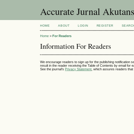
Accurate Jurnal Akutan
HOME
ABOUT
LOGIN
REGISTER
SEARC
Home
>
For Readers
Information For Readers
We encourage readers to sign up for the publishing notification se
result in the reader receiving the Table of Contents by email for ea
See the journal's
Privacy Statement
, which assures readers that 