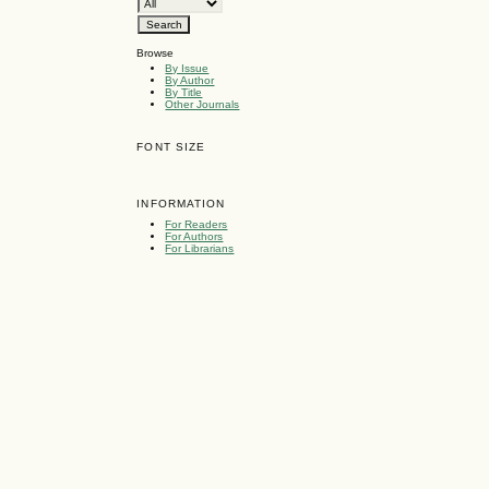
Browse
By Issue
By Author
By Title
Other Journals
FONT SIZE
INFORMATION
For Readers
For Authors
For Librarians