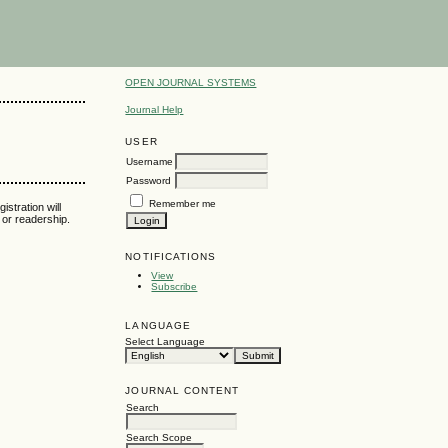
OPEN JOURNAL SYSTEMS
Journal Help
USER
Username
Password
Remember me
istration will
t or readership.
NOTIFICATIONS
View
Subscribe
LANGUAGE
Select Language
JOURNAL CONTENT
Search
Search Scope