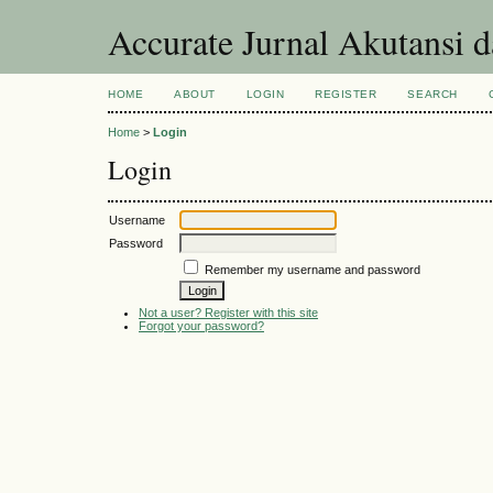
Accurate Jurnal Akutansi 
HOME
ABOUT
LOGIN
REGISTER
SEARCH
Home
>
Login
Login
Username
Password
Remember my username and password
Not a user? Register with this site
Forgot your password?