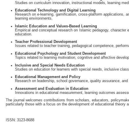
Studies on curriculum innovation, instructional models, learning med
Educational Technology and Digital Learning
Research on e-learning, gamification, cross-platform applications, a
learning environments.
Islamic Education and Values-Based Learning
Empirical and conceptual research on Islamic pedagogy, character ed
education.
Teacher Professional Development
Issues related to teacher training, pedagogical competence, perfor
Educational Psychology and Student Development
Topics related to learning motivation, cognitive and affective develo
Inclusive and Special Needs Education
Studies on education for learners with special needs, inclusive cla
Educational Management and Policy
Research on leadership, school governance, quality assurance, and 
Assessment and Evaluation in Education
Innovations in educational measurement, learning outcomes asses
The journal welcomes contributions from scholars, educators, policymakers
particularly those with a focus on the development of educational theory a
ISSN: 3123-8688