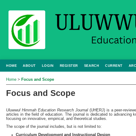
HOME
ABOUT
LOGIN
REGISTER
SEARCH
CURRENT
ARC
Home
>
Focus and Scope
Focus and Scope
Uluwwul Himmah Education Research Journal
(UHERJ) is a peer-reviewed
articles in the field of education. The journal is dedicated to advancing
focusing on innovative, empirical, and theoretical studies.
The scope of the journal includes, but is not limited to:
Curriculum Development and Instructional Design