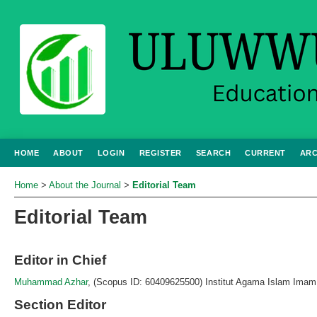
HOME
ABOUT
LOGIN
REGISTER
SEARCH
CURRENT
ARC
Home
>
About the Journal
>
Editorial Team
Editorial Team
Editor in Chief
Muhammad Azhar
, (Scopus ID: 60409625500) Institut Agama Islam Imam 
Section Editor