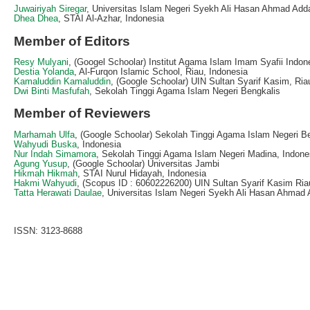
Juwairiyah Siregar
, Universitas Islam Negeri Syekh Ali Hasan Ahmad Adda
Dhea Dhea
, STAI Al-Azhar, Indonesia
Member of Editors
Resy Mulyani
, (Googel Schoolar) Institut Agama Islam Imam Syafii Indon
Destia Yolanda
, Al-Furqon Islamic School, Riau, Indonesia
Kamaluddin Kamaluddin
, (Google Schoolar) UIN Sultan Syarif Kasim, Ria
Dwi Binti Masfufah
, Sekolah Tinggi Agama Islam Negeri Bengkalis
Member of Reviewers
Marhamah Ulfa
, (Google Schoolar) Sekolah Tinggi Agama Islam Negeri B
Wahyudi Buska
, Indonesia
Nur Indah Simamora
, Sekolah Tinggi Agama Islam Negeri Madina, Indone
Agung Yusup
, (Google Schoolar) Universitas Jambi
Hikmah Hikmah
, STAI Nurul Hidayah, Indonesia
Hakmi Wahyudi
, (Scopus ID : 60602226200) UIN Sultan Syarif Kasim Ria
Tatta Herawati Daulae
, Universitas Islam Negeri Syekh Ali Hasan Ahmad 
ISSN: 3123-8688