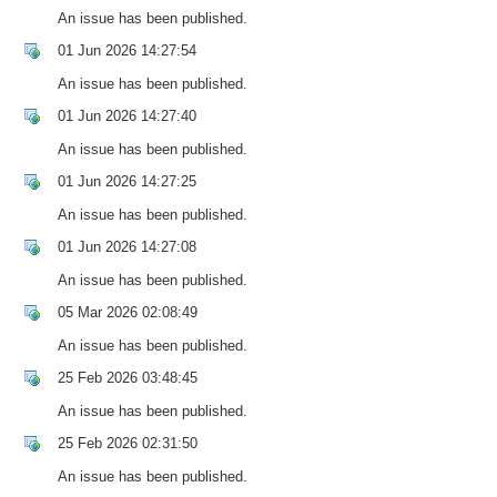
An issue has been published.
01 Jun 2026 14:27:54
An issue has been published.
01 Jun 2026 14:27:40
An issue has been published.
01 Jun 2026 14:27:25
An issue has been published.
01 Jun 2026 14:27:08
An issue has been published.
05 Mar 2026 02:08:49
An issue has been published.
25 Feb 2026 03:48:45
An issue has been published.
25 Feb 2026 02:31:50
An issue has been published.