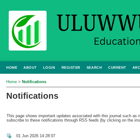
HOME
ABOUT
LOGIN
REGISTER
SEARCH
CURRENT
ARC
Home
>
Notifications
Notifications
This page shows important updates associated with this journal such a
subscribe to these notifications through RSS feeds (by clicking on the ima
01 Jun 2026 14:28:07