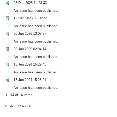
25 Dec 2025 14:23:33
An issue has been published.
12 Dec 2025 03:30:22
An issue has been published.
30 Jun 2025 13:07:27
An issue has been published.
06 Jan 2025 02:04:14
An issue has been published.
13 Jun 2024 15:29:43
An issue has been published.
13 Jun 2024 15:28:21
An issue has been published.
1 - 14 of 14 Items
ISSN: 3123-8688