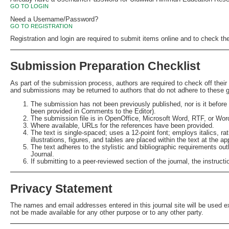
GO TO LOGIN
Need a Username/Password?
GO TO REGISTRATION
Registration and login are required to submit items online and to check th
Submission Preparation Checklist
As part of the submission process, authors are required to check off their
and submissions may be returned to authors that do not adhere to these g
The submission has not been previously published, nor is it before 
been provided in Comments to the Editor).
The submission file is in OpenOffice, Microsoft Word, RTF, or Wor
Where available, URLs for the references have been provided.
The text is single-spaced; uses a 12-point font; employs italics, ra
illustrations, figures, and tables are placed within the text at the ap
The text adheres to the stylistic and bibliographic requirements out
Journal.
If submitting to a peer-reviewed section of the journal, the instruct
Privacy Statement
The names and email addresses entered in this journal site will be used exc
not be made available for any other purpose or to any other party.