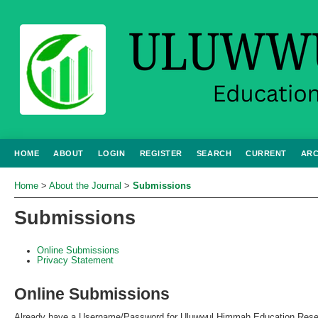
HOME
ABOUT
LOGIN
REGISTER
SEARCH
CURRENT
ARC
Home
>
About the Journal
>
Submissions
Submissions
Online Submissions
Privacy Statement
Online Submissions
Already have a Username/Password for Uluwwul Himmah Education Rese