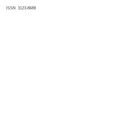
ISSN: 3123-8688