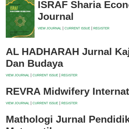
ISRAF Sharia Eco
Journal
|
|
VIEW JOURNAL
CURRENT ISSUE
REGISTER
AL HADHARAH Jurnal Kaji
Dan Budaya
|
|
VIEW JOURNAL
CURRENT ISSUE
REGISTER
REVRA Midwifery Internat
|
|
VIEW JOURNAL
CURRENT ISSUE
REGISTER
Mathologi Jurnal Pendidi