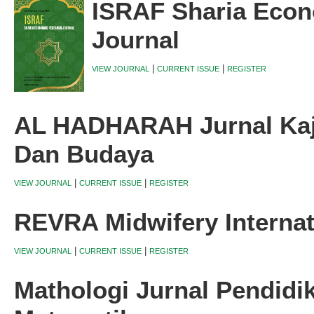
ISRAF Sharia Eco
Journal
|
|
VIEW JOURNAL
CURRENT ISSUE
REGISTER
AL HADHARAH Jurnal Kaji
Dan Budaya
|
|
VIEW JOURNAL
CURRENT ISSUE
REGISTER
REVRA Midwifery Internat
|
|
VIEW JOURNAL
CURRENT ISSUE
REGISTER
Mathologi Jurnal Pendidi