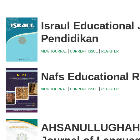
Israul Educational 
Pendidikan
|
|
VIEW JOURNAL
CURRENT ISSUE
REGISTER
Nafs Educational R
|
|
VIEW JOURNAL
CURRENT ISSUE
REGISTER
AHSANULLUGHAH I