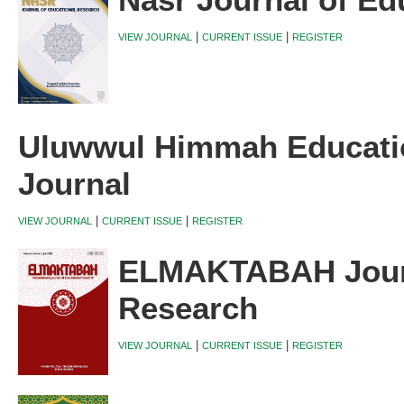
Nasr Journal of Ed
|
|
VIEW JOURNAL
CURRENT ISSUE
REGISTER
Uluwwul Himmah Educati
Journal
|
|
VIEW JOURNAL
CURRENT ISSUE
REGISTER
ELMAKTABAH Journ
Research
|
|
VIEW JOURNAL
CURRENT ISSUE
REGISTER