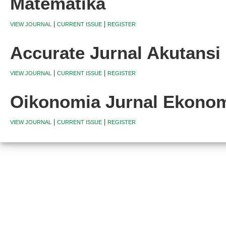
Matematika
|
|
VIEW JOURNAL
CURRENT ISSUE
REGISTER
Accurate Jurnal Akutans
|
|
VIEW JOURNAL
CURRENT ISSUE
REGISTER
Oikonomia Jurnal Ekono
|
|
VIEW JOURNAL
CURRENT ISSUE
REGISTER