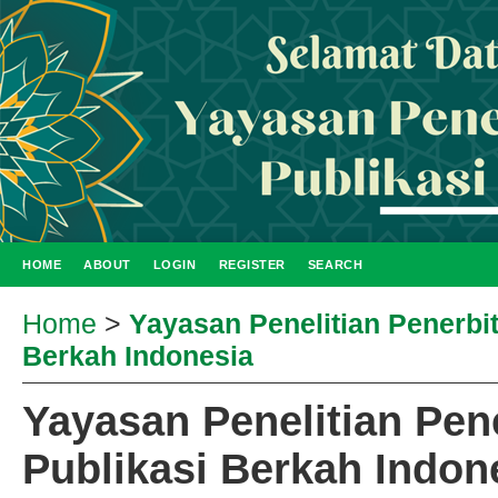
HOME
ABOUT
LOGIN
REGISTER
SEARCH
Home
>
Yayasan Penelitian Penerbi
Berkah Indonesia
Yayasan Penelitian Pen
Publikasi Berkah Indon