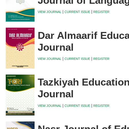
Journal of Langua
|
|
VIEW JOURNAL
CURRENT ISSUE
REGISTER
Dar Almaarif Educa
Journal
|
|
VIEW JOURNAL
CURRENT ISSUE
REGISTER
Tazkiyah Educatio
Journal
|
|
VIEW JOURNAL
CURRENT ISSUE
REGISTER