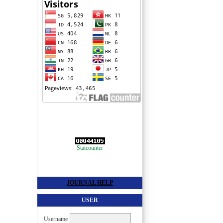
Statcounter
JOURNAL HELP
USER
Username