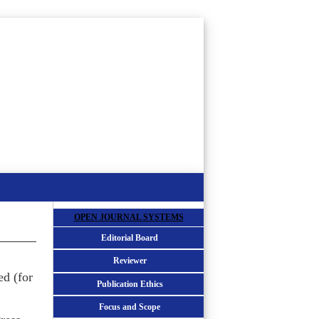
OPEN JOURNAL SYSTEMS
Editorial Board
Reviewer
ed (for
Publication Ethics
Focus and Scope