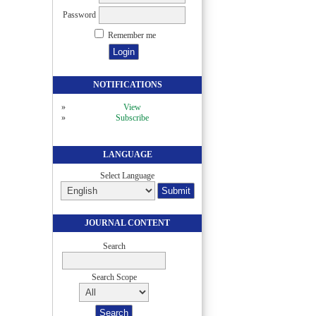
Password
Remember me
NOTIFICATIONS
View
Subscribe
LANGUAGE
Select Language
JOURNAL CONTENT
Search
Search Scope