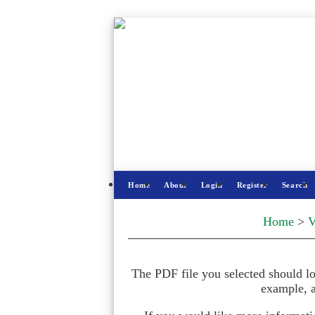
Home
About
Login
Register
Search
Home
>
V
The PDF file you selected should lo
example, a