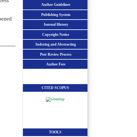
ress
Author Guidelines
Publishing System
opened
Journal History
Copyright Notice
Indexing and Abstracting
Peer Review Process
Author Fees
CITED SCOPUS
TOOLS