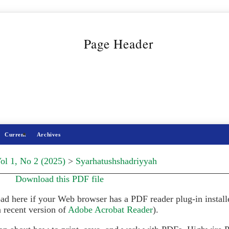
Current
Archives
ol 1, No 2 (2025)
>
Syarhatushshadriyyah
Download this PDF file
ad here if your Web browser has a PDF reader plug-in install
 recent version of
Adobe Acrobat Reader
).