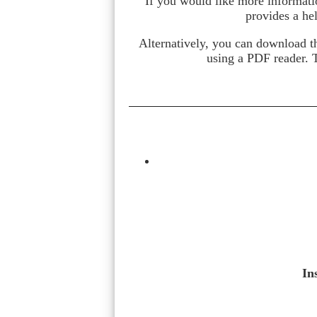
If you would like more informati
provides a he
Alternatively, you can download t
using a PDF reader. 
In