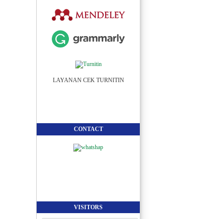
LAYANAN CEK TURNITIN
CONTACT
VISITORS