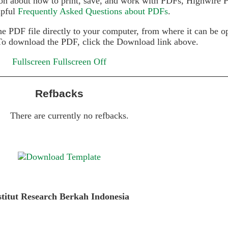
on about how to print, save, and work with PDFs, Highwire P
lpful
Frequently Asked Questions about PDFs
.
he PDF file directly to your computer, from where it can be 
To download the PDF, click the Download link above.
Fullscreen
Fullscreen Off
Refbacks
There are currently no refbacks.
stitut Research Berkah Indonesia