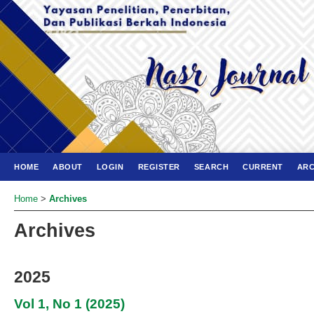
HOME
ABOUT
LOGIN
REGISTER
SEARCH
CURRENT
ARC
Home
>
Archives
Archives
2025
Vol 1, No 1 (2025)