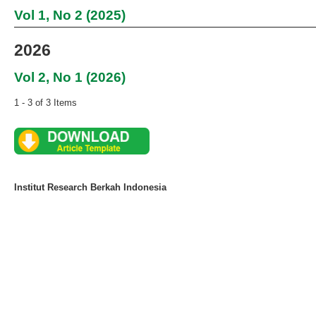
Vol 1, No 2 (2025)
2026
Vol 2, No 1 (2026)
1 - 3 of 3 Items
Institut Research Berkah Indonesia