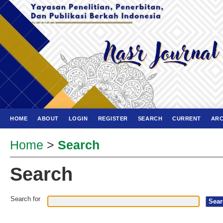
HOME
ABOUT
LOGIN
REGISTER
SEARCH
CURRENT
ARC
Home
>
Search
Search
Search for