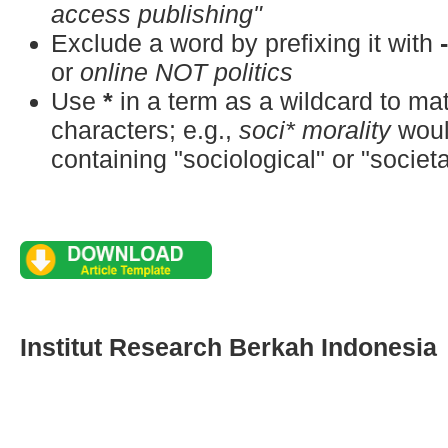
access publishing"
Exclude a word by prefixing it with
or
online NOT politics
Use
*
in a term as a wildcard to m
characters; e.g.,
soci* morality
woul
containing "sociological" or "societa
Institut Research Berkah Indonesia