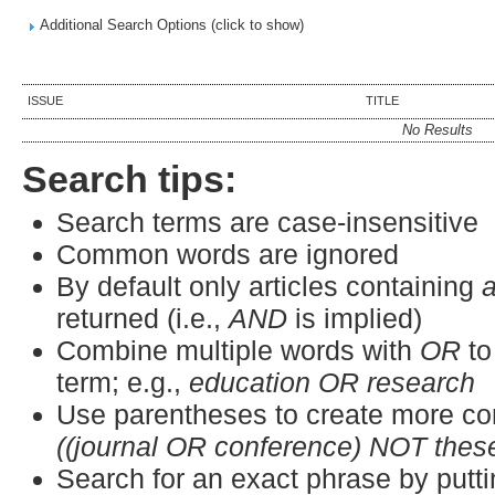
Additional Search Options (click to show)
ISSUE
TITLE
No Results
Search tips:
Search terms are case-insensitive
Common words are ignored
By default only articles containing
a
returned (i.e.,
AND
is implied)
Combine multiple words with
OR
to
term; e.g.,
education OR research
Use parentheses to create more co
((journal OR conference) NOT thes
Search for an exact phrase by puttin