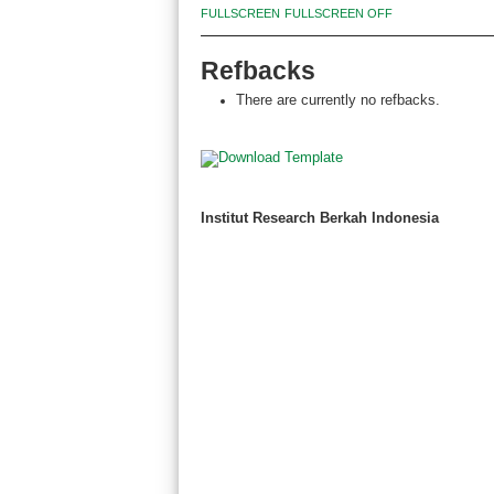
FULLSCREEN
FULLSCREEN OFF
Refbacks
There are currently no refbacks.
Institut Research Berkah Indonesia