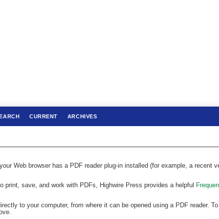
EARCH
CURRENT
ARCHIVES
 your Web browser has a PDF reader plug-in installed (for example, a recent v
to print, save, and work with PDFs, Highwire Press provides a helpful
Frequen
directly to your computer, from where it can be opened using a PDF reader. To
ove.