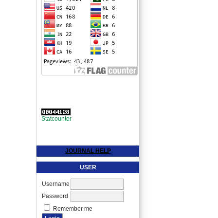
Statcounter
JOURNAL HELP
USER
Username
Password
Remember me