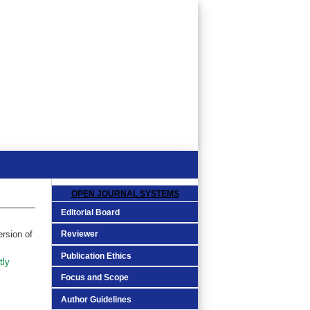
OPEN JOURNAL SYSTEMS
Editorial Board
Reviewer
ersion of
Publication Ethics
tly
Focus and Scope
Author Guidelines