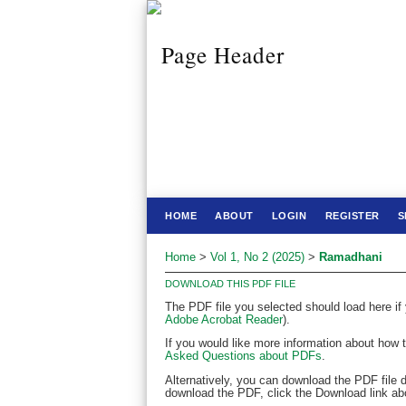
HOME
ABOUT
LOGIN
REGISTER
S
Home
>
Vol 1, No 2 (2025)
>
Ramadhani
DOWNLOAD THIS PDF FILE
The PDF file you selected should load here if
Adobe Acrobat Reader
).
If you would like more information about how 
Asked Questions about PDFs
.
Alternatively, you can download the PDF file 
download the PDF, click the Download link ab