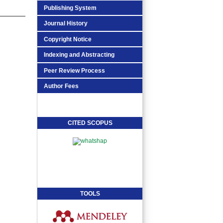
Publishing System
Journal History
Copyright Notice
Indexing and Abstracting
Peer Review Process
Author Fees
CITED SCOPUS
TOOLS