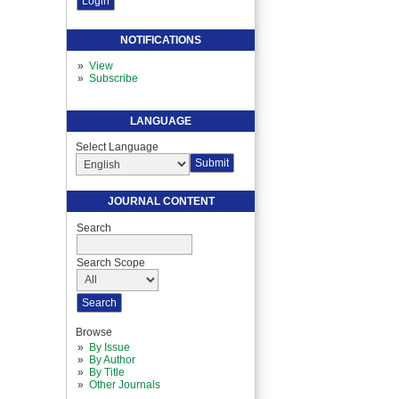
NOTIFICATIONS
View
Subscribe
LANGUAGE
Select Language
JOURNAL CONTENT
Search
Search Scope
Browse
By Issue
By Author
By Title
Other Journals