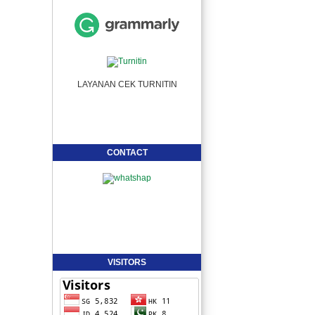
LAYANAN CEK TURNITIN
CONTACT
VISITORS