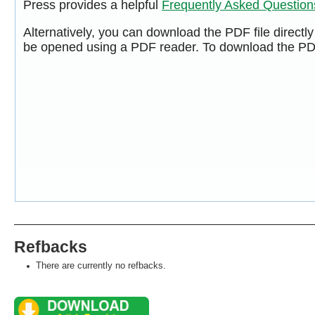
Press provides a helpful
Frequently Asked Questio
Alternatively, you can download the PDF file directl
be opened using a PDF reader. To download the PDF
Refbacks
There are currently no refbacks.