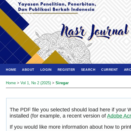
HOME
ABOUT
LOGIN
REGISTER
SEARCH
CURRENT
ARC
Home
>
Vol 1, No 2 (2025)
>
Siregar
The PDF file you selected should load here if your
installed (for example, a recent version of
Adobe Acr
If you would like more information about how to pri