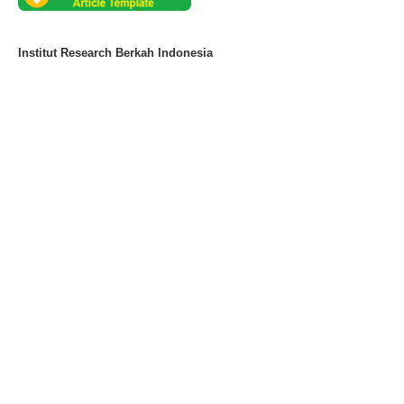
Institut Research Berkah Indonesia