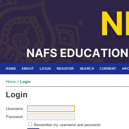
HOME
ABOUT
LOGIN
REGISTER
SEARCH
CURRENT
ARC
Home
>
Login
Login
Username
Password
Remember my username and password