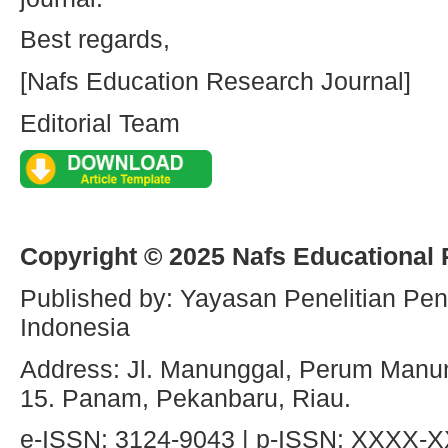
Best regards,
[Nafs Education Research Journal]
Editorial Team
Copyright © 2025 Nafs Educational
Published by: Yayasan Penelitian Pen
Indonesia
Address: Jl. Manunggal, Perum Manun
15. Panam, Pekanbaru, Riau.
e-ISSN: 3124-9043 | p-ISSN: XXXX-