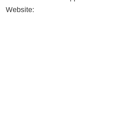
Website: