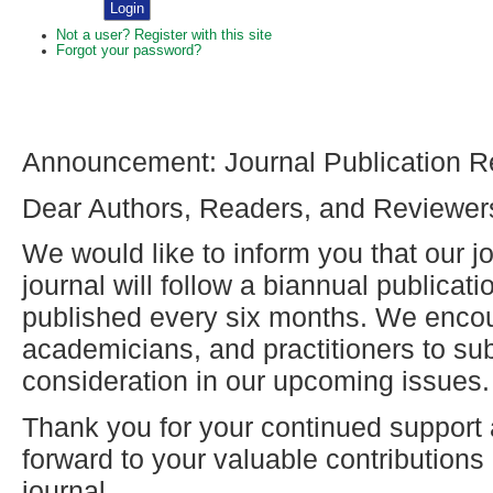
Not a user? Register with this site
Forgot your password?
Announcement: Journal Publication R
Dear Authors, Readers, and Reviewer
We would like to inform you that our jo
journal will follow a biannual publicat
published every six months. We enco
academicians, and practitioners to sub
consideration in our upcoming issues.
Thank you for your continued support
forward to your valuable contribution
journal.