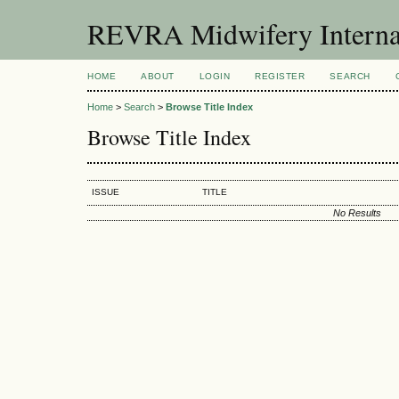
REVRA Midwifery Internat
HOME
ABOUT
LOGIN
REGISTER
SEARCH
Home
>
Search
>
Browse Title Index
Browse Title Index
ISSUE
TITLE
No Results