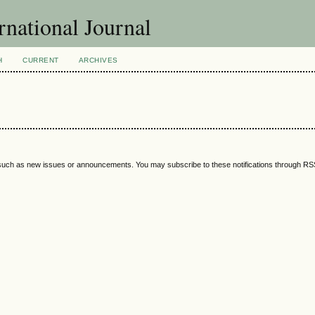
national Journal
H
CURRENT
ARCHIVES
 such as new issues or announcements. You may subscribe to these notifications through R