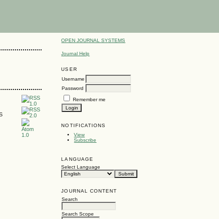
OPEN JOURNAL SYSTEMS
Journal Help
USER
Username
Password
Remember me
SS
NOTIFICATIONS
View
Subscribe
LANGUAGE
Select Language
JOURNAL CONTENT
Search
Search Scope