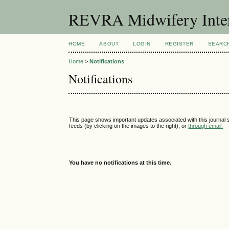
REVRA Midwifery Inter
HOME
ABOUT
LOGIN
REGISTER
SEARC
Home
>
Notifications
Notifications
This page shows important updates associated with this journal
feeds (by clicking on the images to the right), or
through email.
You have no notifications at this time.