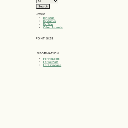
Browse
By Issue
By Author
By Title
Other Journals
FONT SIZE
INFORMATION
For Readers
For Authors
For Librarians