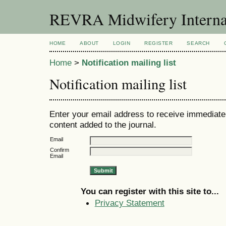
REVRA Midwifery Internat
HOME
ABOUT
LOGIN
REGISTER
SEARCH
Home
>
Notification mailing list
Notification mailing list
Enter your email address to receive immediate 
content added to the journal.
Email
Confirm
Email
You can register with this site to...
Privacy Statement