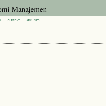
nomi Manajemen
H
CURRENT
ARCHIVES