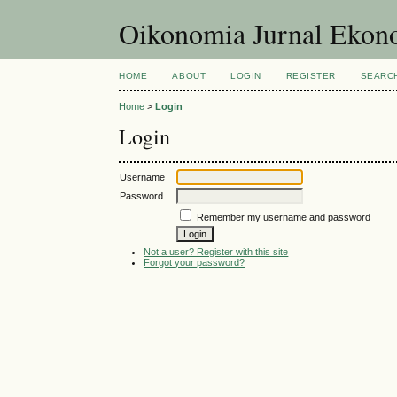
Oikonomia Jurnal Eko
HOME
ABOUT
LOGIN
REGISTER
SEARC
Home
>
Login
Login
Username
Password
Remember my username and password
Not a user? Register with this site
Forgot your password?