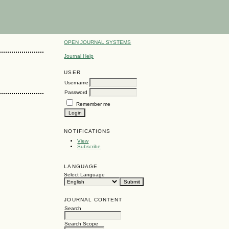
OPEN JOURNAL SYSTEMS
Journal Help
USER
Username
Password
Remember me
NOTIFICATIONS
View
Subscribe
LANGUAGE
Select Language
JOURNAL CONTENT
Search
Search Scope