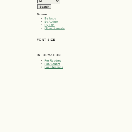
Browse
By Issue
By Author
By Title
Other Journals
FONT SIZE
INFORMATION
For Readers
For Authors
For Librarians