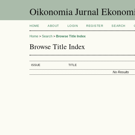
Oikonomia Jurnal Ekonom
HOME
ABOUT
LOGIN
REGISTER
SEARCH
Home
>
Search
>
Browse Title Index
Browse Title Index
ISSUE
TITLE
No Results