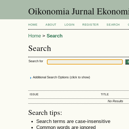
Oikonomia Jurnal Ekonom
HOME
ABOUT
LOGIN
REGISTER
SEARCH
Home
>
Search
Search
Search for
Additional Search Options (click to show)
ISSUE
TITLE
No Results
Search tips:
Search terms are case-insensitive
Common words are ignored