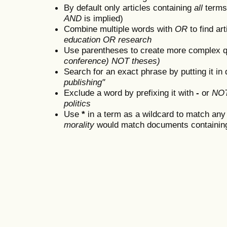
By default only articles containing
all
terms 
AND
is implied)
Combine multiple words with
OR
to find art
education OR research
Use parentheses to create more complex q
conference) NOT theses)
Search for an exact phrase by putting it in 
publishing"
Exclude a word by prefixing it with
-
or
NO
politics
Use
*
in a term as a wildcard to match any
morality
would match documents containing "