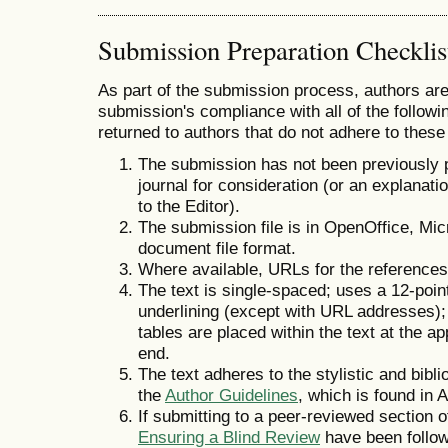
Submission Preparation Checklis
As part of the submission process, authors are 
submission's compliance with all of the follo
returned to authors that do not adhere to these
The submission has not been previously pu
journal for consideration (or an explana
to the Editor).
The submission file is in OpenOffice, Mi
document file format.
Where available, URLs for the reference
The text is single-spaced; uses a 12-point
underlining (except with URL addresses); a
tables are placed within the text at the ap
end.
The text adheres to the stylistic and bibl
the
Author Guidelines
, which is found in 
If submitting to a peer-reviewed section of
Ensuring a Blind Review
have been follo