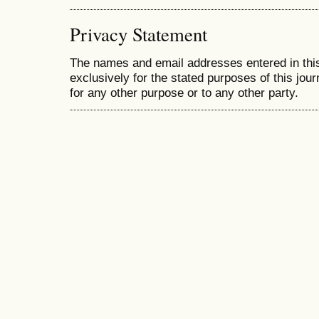
Privacy Statement
The names and email addresses entered in this 
exclusively for the stated purposes of this jour
for any other purpose or to any other party.