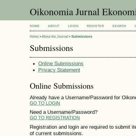
Oikonomia Jurnal Ekonom
HOME
ABOUT
LOGIN
REGISTER
SEARCH
Home
>
About the Journal
>
Submissions
Submissions
Online Submissions
Privacy Statement
Online Submissions
Already have a Username/Password for Oiko
GO TO LOGIN
Need a Username/Password?
GO TO REGISTRATION
Registration and login are required to submit i
of current submissions.