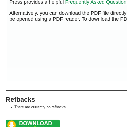
Press provides a helpful
Frequently Asked Questio
Alternatively, you can download the PDF file directl
be opened using a PDF reader. To download the PDF
Refbacks
There are currently no refbacks.