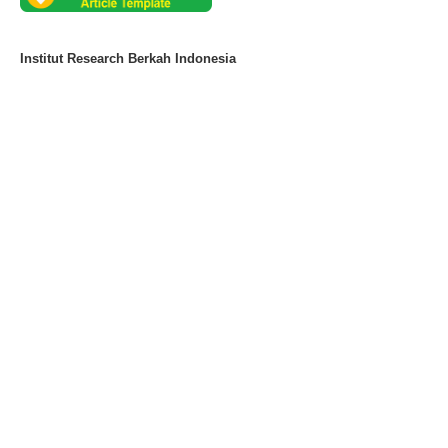
Institut Research Berkah Indonesia