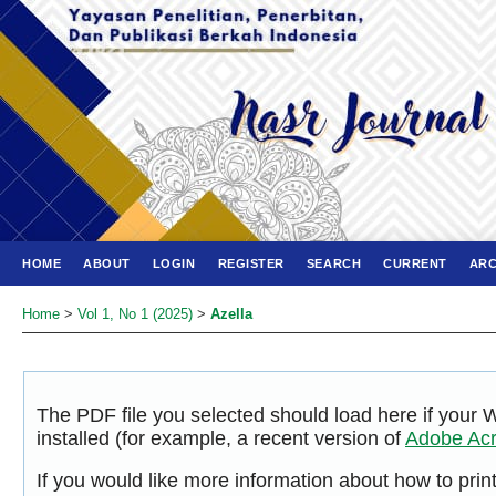
HOME
ABOUT
LOGIN
REGISTER
SEARCH
CURRENT
ARC
Home
>
Vol 1, No 1 (2025)
>
Azella
The PDF file you selected should load here if your
installed (for example, a recent version of
Adobe Acr
If you would like more information about how to pri