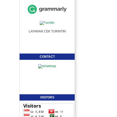
LAYANAN CEK TURNITIN
CONTACT
VISITORS