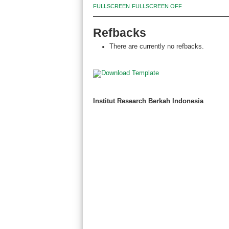
FULLSCREEN
FULLSCREEN OFF
Refbacks
There are currently no refbacks.
Institut Research Berkah Indonesia