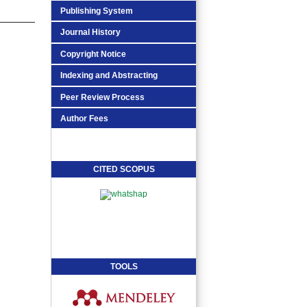
Publishing System
Journal History
Copyright Notice
Indexing and Abstracting
Peer Review Process
Author Fees
CITED SCOPUS
TOOLS