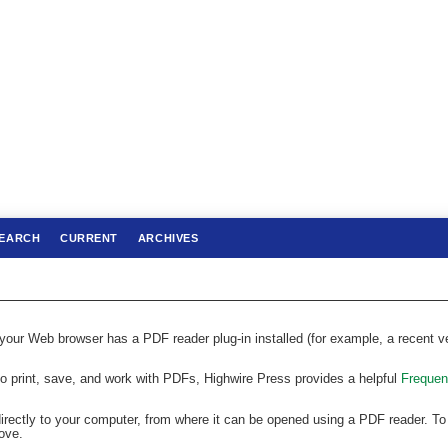
EARCH
CURRENT
ARCHIVES
 your Web browser has a PDF reader plug-in installed (for example, a recent v
to print, save, and work with PDFs, Highwire Press provides a helpful
Frequen
directly to your computer, from where it can be opened using a PDF reader. To
ove.