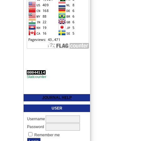
Statcounter
JOURNAL HELP
USER
Username
Password
Remember me