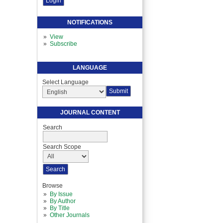
NOTIFICATIONS
View
Subscribe
LANGUAGE
Select Language
JOURNAL CONTENT
Search
Search Scope
Browse
By Issue
By Author
By Title
Other Journals