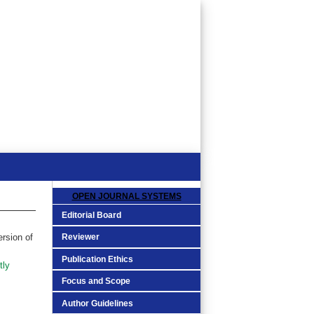
OPEN JOURNAL SYSTEMS
Editorial Board
Reviewer
ersion of
Publication Ethics
tly
Focus and Scope
Author Guidelines