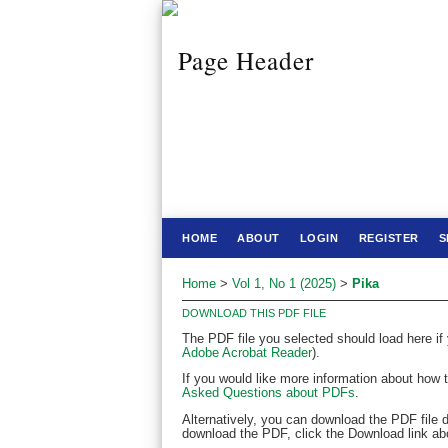
HOME
ABOUT
LOGIN
REGISTER
S
Home
>
Vol 1, No 1 (2025)
>
Pika
DOWNLOAD THIS PDF FILE
The PDF file you selected should load here if
Adobe Acrobat Reader
).
If you would like more information about how 
Asked Questions about PDFs
.
Alternatively, you can download the PDF file 
download the PDF, click the Download link ab