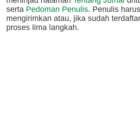
serta
Pedoman Penulis
. Penulis haru
mengirimkan atau, jika sudah terdafta
proses lima langkah.