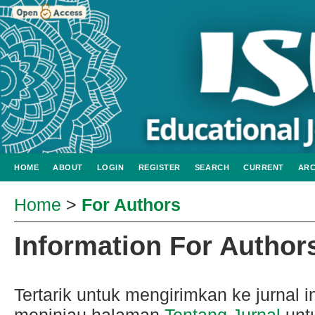
HOME
ABOUT
LOGIN
REGISTER
SEARCH
CURRENT
ARC
Home
>
For Authors
Information For Author
Tertarik untuk mengirimkan ke jurnal
meninjau halaman
Tentang Jurnal
untu