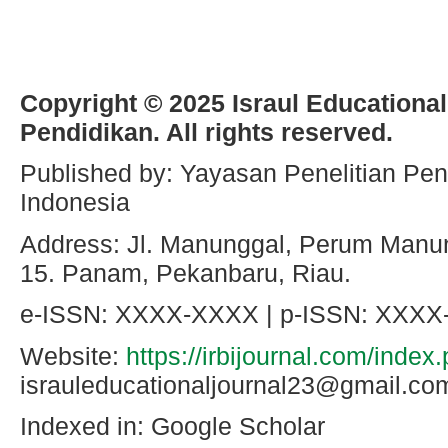
Copyright © 2025 Israul Educational
Pendidikan. All rights reserved.
Published by: Yayasan Penelitian Pen
Indonesia
Address: Jl. Manunggal, Perum Manun
15. Panam, Pekanbaru, Riau.
e-ISSN: XXXX-XXXX | p-ISSN: XXX
Website:
https://irbijournal.com/index
israuleducationaljournal23@gmail
Indexed in: Google Scholar